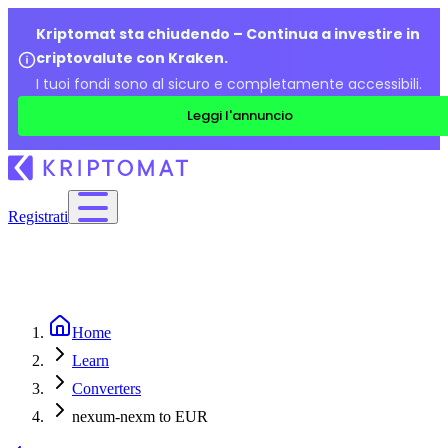
Kriptomat sta chiudendo – Continua a investire in
criptovalute con Kraken.
I tuoi fondi sono al sicuro e completamente accessibili.
Leggi l'annuncio
Registrati
Home
Learn
Converters
nexum-nexm to EUR