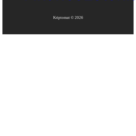
Kriptomat ©
2026