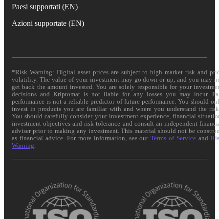
Paesi supportati (EN)
Azioni supportate (EN)
*Risk Warning: Digital asset prices are subject to high market risk and pri
volatility. The value of your investment may go down or up, and you may n
get back the amount invested. You are solely responsible for your investme
decisions and Kriptomat is not liable for any losses you may incur. Pa
performance is not a reliable predictor of future performance. You should on
invest in products you are familiar with and where you understand the risk
You should carefully consider your investment experience, financial situatio
investment objectives and risk tolerance and consult an independent financi
adviser prior to making any investment. This material should not be constru
as financial advice. For more information, see our
Terms of Service
and
Ri
Warning
.