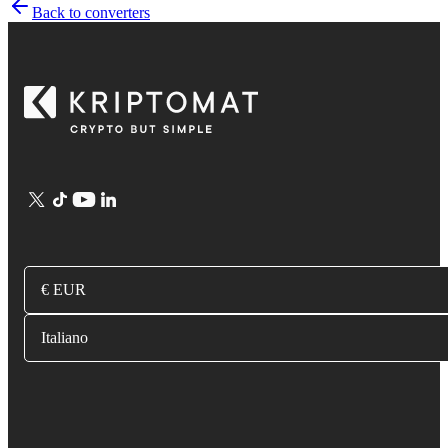
Back to converters
€ EUR
Italiano