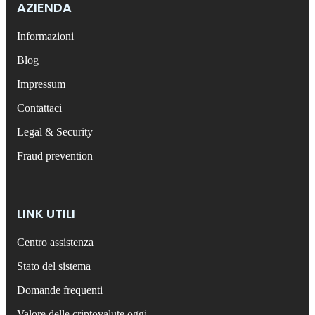
AZIENDA
Informazioni
Blog
Impressum
Contattaci
Legal & Security
Fraud prevention
LINK UTILI
Centro assistenza
Stato del sistema
Domande frequenti
Valore delle criptovalute oggi