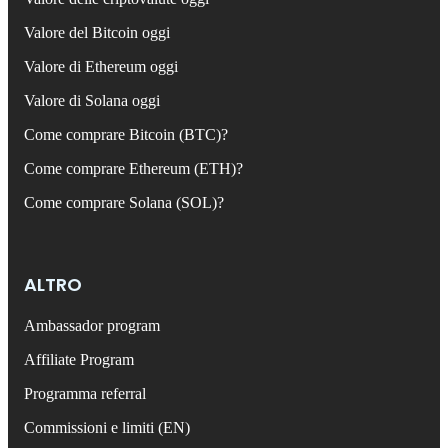
Valore del Bitcoin oggi
Valore di Ethereum oggi
Valore di Solana oggi
Come comprare Bitcoin (BTC)?
Come comprare Ethereum (ETH)?
Come comprare Solana (SOL)?
ALTRO
Ambassador program
Affiliate Program
Programma referral
Commissioni e limiti (EN)