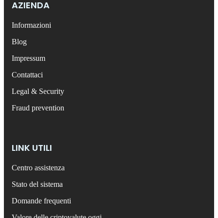
AZIENDA
Informazioni
Blog
Impressum
Contattaci
Legal & Security
Fraud prevention
LINK UTILI
Centro assistenza
Stato del sistema
Domande frequenti
Valore delle criptovalute oggi