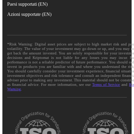
Paesi supportati (EN)
Azioni supportate (EN)
*Risk Warning: Digital asset prices are subject to high market risk and pri
volatility. The value of your investment may go down or up, and you may n
get back the amount invested. You are solely responsible for your investme
decisions and Kriptomat is not liable for any losses you may incur. Pa
performance is not a reliable predictor of future performance. You should on
invest in products you are familiar with and where you understand the risk
You should carefully consider your investment experience, financial situatio
investment objectives and risk tolerance and consult an independent financi
adviser prior to making any investment. This material should not be constru
as financial advice. For more information, see our
Terms of Service
and
Ri
Warning
.