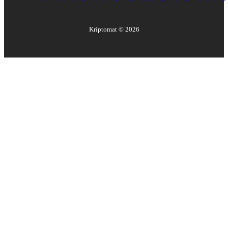
Kriptomat ©
2026