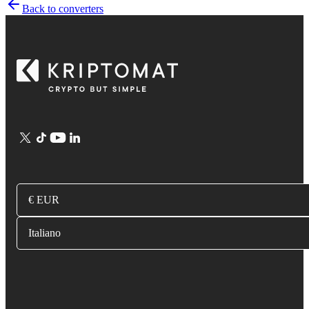
Back to converters
€ EUR
Italiano