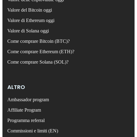
Valore del Bitcoin oggi
Valore di Ethereum oggi
Valore di Solana oggi
Come comprare Bitcoin (BTC)?
Come comprare Ethereum (ETH)?
Come comprare Solana (SOL)?
ALTRO
Ambassador program
Affiliate Program
Programma referral
Commissioni e limiti (EN)