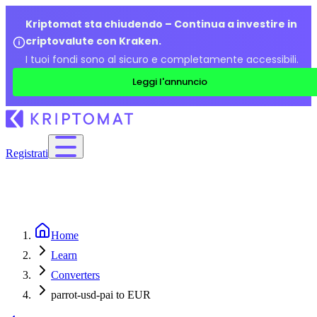
Kriptomat sta chiudendo – Continua a investire in
criptovalute con Kraken.
I tuoi fondi sono al sicuro e completamente accessibili.
Leggi l'annuncio
Registrati
Home
Learn
Converters
parrot-usd-pai to EUR