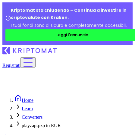
Kriptomat sta chiudendo – Continua a investire in
criptovalute con Kraken.
I tuoi fondi sono al sicuro e completamente accessibili.
Leggi l'annuncio
Registrati
Home
Learn
Converters
playzap-pzp to EUR