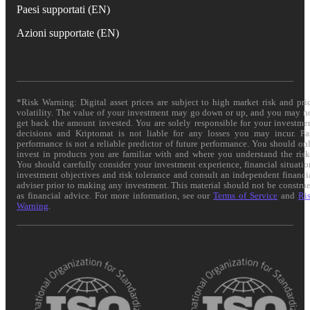
Paesi supportati (EN)
Azioni supportate (EN)
*Risk Warning: Digital asset prices are subject to high market risk and pri
volatility. The value of your investment may go down or up, and you may n
get back the amount invested. You are solely responsible for your investme
decisions and Kriptomat is not liable for any losses you may incur. Pa
performance is not a reliable predictor of future performance. You should on
invest in products you are familiar with and where you understand the risk
You should carefully consider your investment experience, financial situatio
investment objectives and risk tolerance and consult an independent financi
adviser prior to making any investment. This material should not be constru
as financial advice. For more information, see our
Terms of Service
and
Ri
Warning
.