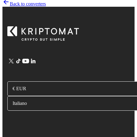
Back to converters
€ EUR
Italiano