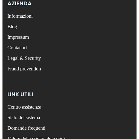
AZIENDA
Informazioni
Blog
Impressum
Contattaci
Legal & Security
Fraud prevention
LINK UTILI
Centro assistenza
Stato del sistema
Domande frequenti
Valore delle criptovalute oggi