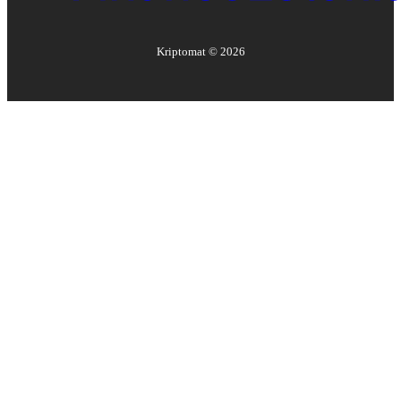
Kriptomat ©
2026