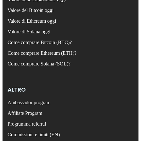
Valore del Bitcoin oggi
Valore di Ethereum oggi
Valore di Solana oggi
Come comprare Bitcoin (BTC)?
Come comprare Ethereum (ETH)?
Come comprare Solana (SOL)?
ALTRO
Ambassador program
Affiliate Program
Programma referral
Commissioni e limiti (EN)