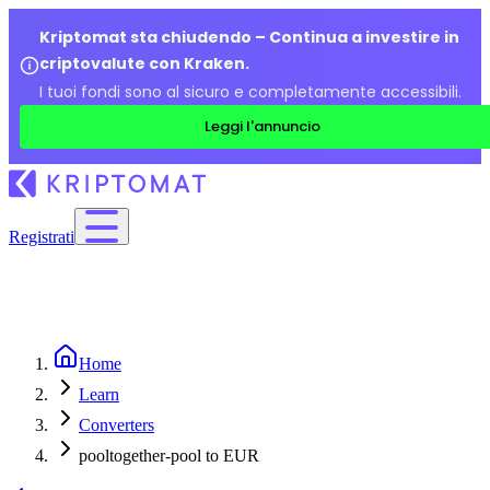
Kriptomat sta chiudendo – Continua a investire in
criptovalute con Kraken.
I tuoi fondi sono al sicuro e completamente accessibili.
Leggi l'annuncio
Registrati
Home
Learn
Converters
pooltogether-pool to EUR