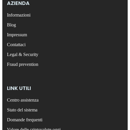
AZIENDA
Informazioni
Blog
Impressum
Contattaci
Legal & Security
Fraud prevention
LINK UTILI
Centro assistenza
Stato del sistema
Domande frequenti
Valore delle criptovalute oggi