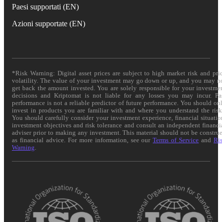
Paesi supportati (EN)
Azioni supportate (EN)
*Risk Warning: Digital asset prices are subject to high market risk and pri
volatility. The value of your investment may go down or up, and you may n
get back the amount invested. You are solely responsible for your investme
decisions and Kriptomat is not liable for any losses you may incur. Pa
performance is not a reliable predictor of future performance. You should on
invest in products you are familiar with and where you understand the risk
You should carefully consider your investment experience, financial situatio
investment objectives and risk tolerance and consult an independent financi
adviser prior to making any investment. This material should not be constru
as financial advice. For more information, see our
Terms of Service
and
Ri
Warning
.