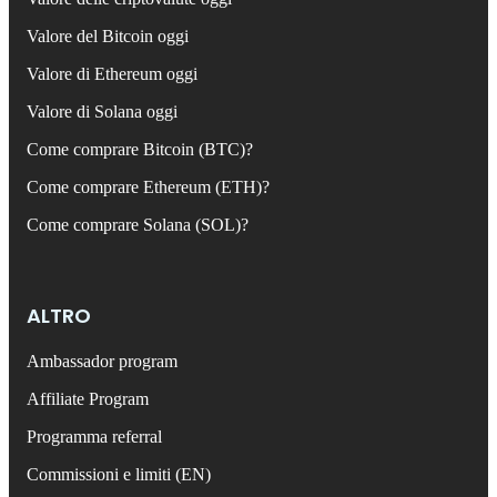
Valore del Bitcoin oggi
Valore di Ethereum oggi
Valore di Solana oggi
Come comprare Bitcoin (BTC)?
Come comprare Ethereum (ETH)?
Come comprare Solana (SOL)?
ALTRO
Ambassador program
Affiliate Program
Programma referral
Commissioni e limiti (EN)