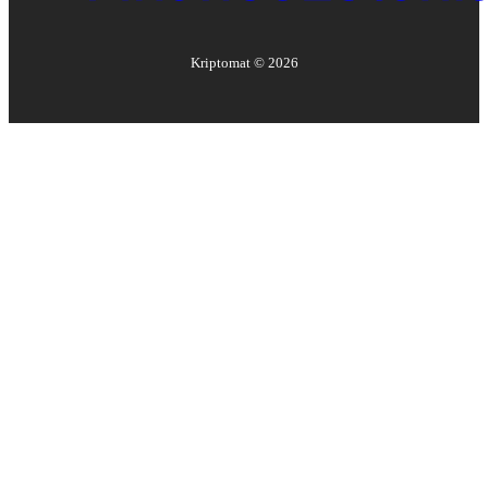
Kriptomat ©
2026