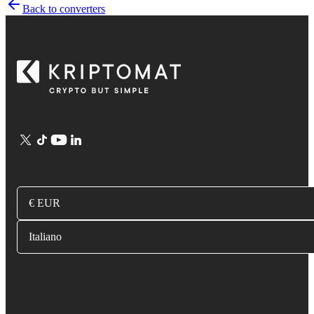
Back to converters
€ EUR
Italiano