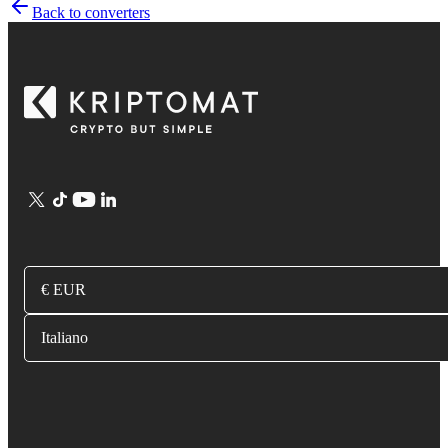
Back to converters
€ EUR
Italiano