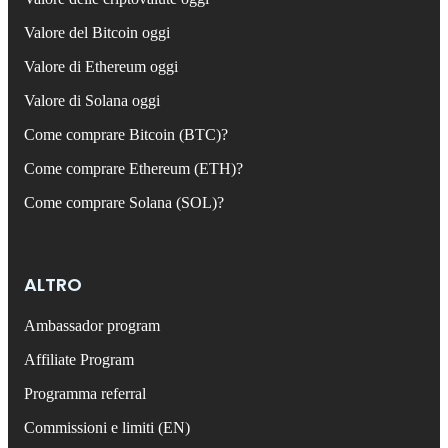
Valore del Bitcoin oggi
Valore di Ethereum oggi
Valore di Solana oggi
Come comprare Bitcoin (BTC)?
Come comprare Ethereum (ETH)?
Come comprare Solana (SOL)?
ALTRO
Ambassador program
Affiliate Program
Programma referral
Commissioni e limiti (EN)