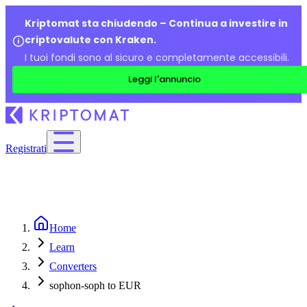
Kriptomat sta chiudendo – Continua a investire in
criptovalute con Kraken.
I tuoi fondi sono al sicuro e completamente accessibili.
Leggi l'annuncio
Registrati
Home
Learn
Converters
sophon-soph to EUR