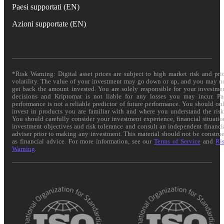
Paesi supportati (EN)
Azioni supportate (EN)
*Risk Warning: Digital asset prices are subject to high market risk and pri
volatility. The value of your investment may go down or up, and you may n
get back the amount invested. You are solely responsible for your investme
decisions and Kriptomat is not liable for any losses you may incur. Pa
performance is not a reliable predictor of future performance. You should on
invest in products you are familiar with and where you understand the risk
You should carefully consider your investment experience, financial situatio
investment objectives and risk tolerance and consult an independent financi
adviser prior to making any investment. This material should not be constru
as financial advice. For more information, see our
Terms of Service
and
Ri
Warning
.