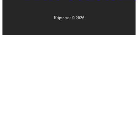
Kriptomat ©
2026