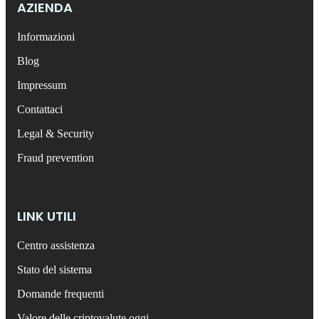
AZIENDA
Informazioni
Blog
Impressum
Contattaci
Legal & Security
Fraud prevention
LINK UTILI
Centro assistenza
Stato del sistema
Domande frequenti
Valore delle criptovalute oggi