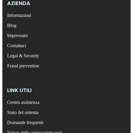
AZIENDA
Informazioni
Blog
Impressum
Contattaci
Legal & Security
Fraud prevention
LINK UTILI
Centro assistenza
Stato del sistema
Domande frequenti
Valore delle criptovalute oggi