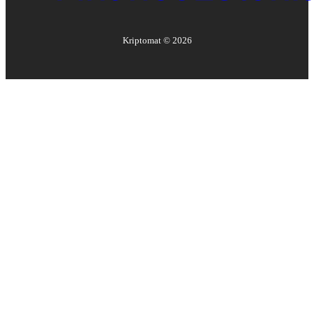
Kriptomat ©
2026