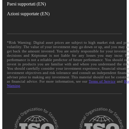
Paesi supportati (EN)
Azioni supportate (EN)
*Risk Warning: Digital asset prices are subject to high market risk and pri
volatility. The value of your investment may go down or up, and you may n
get back the amount invested. You are solely responsible for your investme
decisions and Kriptomat is not liable for any losses you may incur. Pa
performance is not a reliable predictor of future performance. You should on
invest in products you are familiar with and where you understand the risk
You should carefully consider your investment experience, financial situatio
investment objectives and risk tolerance and consult an independent financi
adviser prior to making any investment. This material should not be constru
as financial advice. For more information, see our
Terms of Service
and
Ri
Warning
.