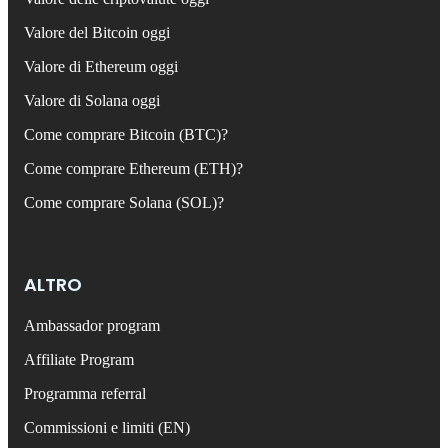
Valore del Bitcoin oggi
Valore di Ethereum oggi
Valore di Solana oggi
Come comprare Bitcoin (BTC)?
Come comprare Ethereum (ETH)?
Come comprare Solana (SOL)?
ALTRO
Ambassador program
Affiliate Program
Programma referral
Commissioni e limiti (EN)