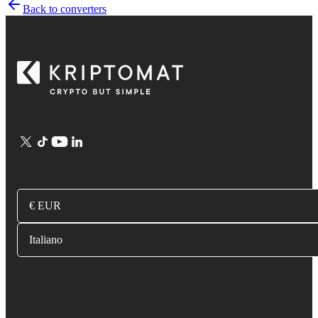
Back to converters
€ EUR
Italiano