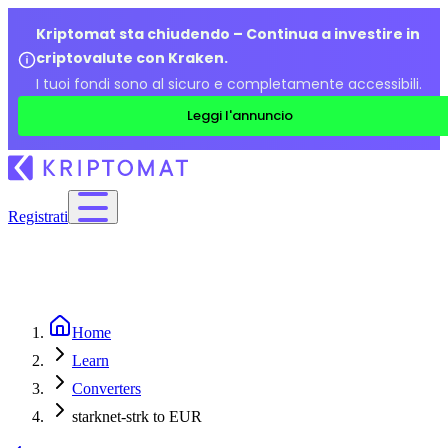
Kriptomat sta chiudendo – Continua a investire in
criptovalute con Kraken.
I tuoi fondi sono al sicuro e completamente accessibili.
Leggi l'annuncio
Registrati
Home
Learn
Converters
starknet-strk to EUR