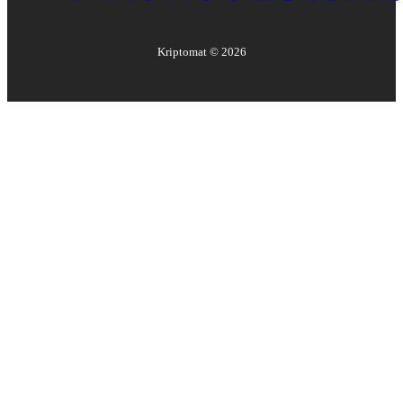
Kriptomat ©
2026