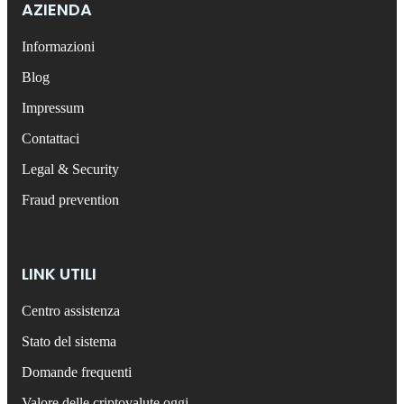
AZIENDA
Informazioni
Blog
Impressum
Contattaci
Legal & Security
Fraud prevention
LINK UTILI
Centro assistenza
Stato del sistema
Domande frequenti
Valore delle criptovalute oggi