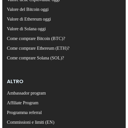
Valore del Bitcoin oggi
Valore di Ethereum oggi
Valore di Solana oggi
Come comprare Bitcoin (BTC)?
Come comprare Ethereum (ETH)?
Come comprare Solana (SOL)?
ALTRO
Ambassador program
Affiliate Program
Programma referral
Commissioni e limiti (EN)