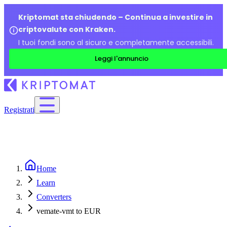
Kriptomat sta chiudendo – Continua a investire in
criptovalute con Kraken.
I tuoi fondi sono al sicuro e completamente accessibili.
Leggi l'annuncio
Registrati
Home
Learn
Converters
vemate-vmt to EUR