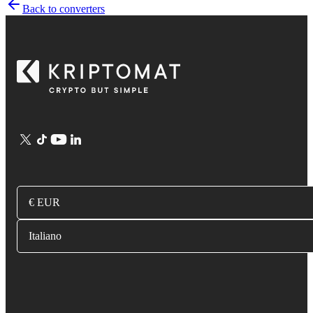
Back to converters
€ EUR
Italiano