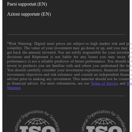
Paesi supportati (EN)
Azioni supportate (EN)
*Risk Warning: Digital asset prices are subject to high market risk and pri
volatility. The value of your investment may go down or up, and you may n
get back the amount invested. You are solely responsible for your investme
decisions and Kriptomat is not liable for any losses you may incur. Pa
performance is not a reliable predictor of future performance. You should on
invest in products you are familiar with and where you understand the risk
You should carefully consider your investment experience, financial situatio
investment objectives and risk tolerance and consult an independent financi
adviser prior to making any investment. This material should not be constru
as financial advice. For more information, see our
Terms of Service
and
Ri
Warning
.