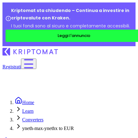
Kriptomat sta chiudendo – Continua a investire in
criptovalute con Kraken.
I tuoi fondi sono al sicuro e completamente accessibili.
Leggi l'annuncio
Registrati
Home
Learn
Converters
yneth-max-ynethx to EUR