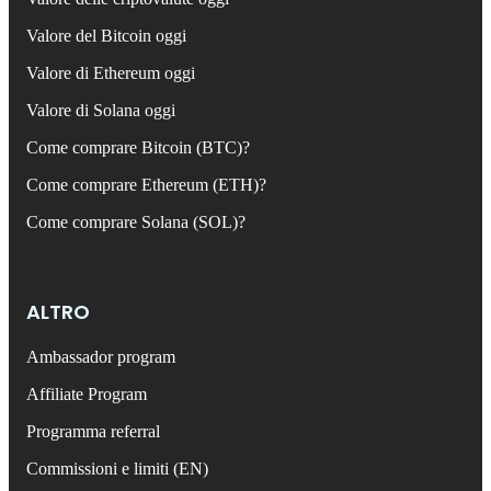
Valore del Bitcoin oggi
Valore di Ethereum oggi
Valore di Solana oggi
Come comprare Bitcoin (BTC)?
Come comprare Ethereum (ETH)?
Come comprare Solana (SOL)?
ALTRO
Ambassador program
Affiliate Program
Programma referral
Commissioni e limiti (EN)