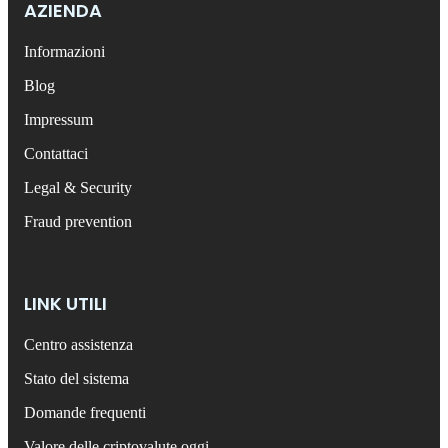
AZIENDA
Informazioni
Blog
Impressum
Contattaci
Legal & Security
Fraud prevention
LINK UTILI
Centro assistenza
Stato del sistema
Domande frequenti
Valore delle criptovalute oggi