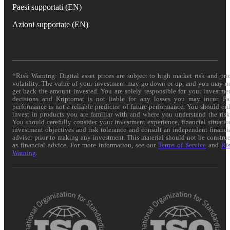
Paesi supportati (EN)
Azioni supportate (EN)
*Risk Warning: Digital asset prices are subject to high market risk and pri
volatility. The value of your investment may go down or up, and you may n
get back the amount invested. You are solely responsible for your investme
decisions and Kriptomat is not liable for any losses you may incur. Pa
performance is not a reliable predictor of future performance. You should on
invest in products you are familiar with and where you understand the risk
You should carefully consider your investment experience, financial situatio
investment objectives and risk tolerance and consult an independent financi
adviser prior to making any investment. This material should not be constru
as financial advice. For more information, see our
Terms of Service
and
Ri
Warning
.