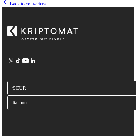
Back to converters
€ EUR
Italiano