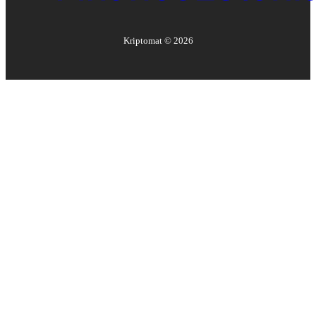
Kriptomat ©
2026