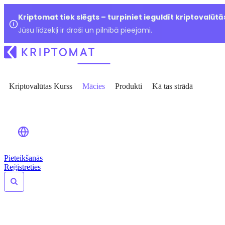
Kriptomat tiek slēgts – turpiniet ieguldīt kriptovalūtā
Jūsu līdzekļi ir droši un pilnībā pieejami.
Kriptovalūtas Kurss
Mācies
Produkti
Kā tas strādā
Pieteikšanās
Reģistrēties