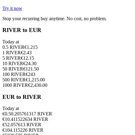
Try it now
Stop your recurring buy anytime. No cost, no problem.
RIVER to EUR
Today at
0.5
RIVER
€
1.215
1
RIVER
€
2.43
5
RIVER
€
12.15
10
RIVER
€
24.30
50
RIVER
€
121.50
100
RIVER
€
243
500
RIVER
€
1,215.00
1000
RIVER
€
2,430.00
EUR to RIVER
Today at
€
0.5
0.205761317
RIVER
€
1
0.411522634
RIVER
€
5
2.057613
RIVER
€
10
4.115226
RIVER