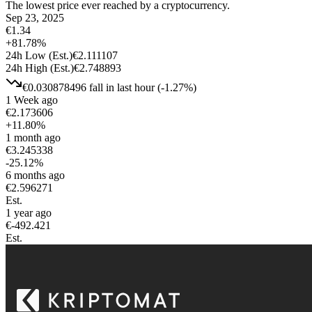
The lowest price ever reached by a cryptocurrency.
Sep 23, 2025
€
1.34
+
81.78
%
24h Low
(Est.)
€
2.111107
24h High
(Est.)
€
2.748893
€
0.030878496
fall
in last hour
(
-1.27
%)
1 Week ago
€
2.173606
+
11.80
%
1 month ago
€
3.245338
-25.12
%
6 months ago
€
2.596271
Est.
1 year ago
€
-492.421
Est.