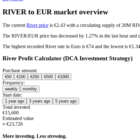
RIVER to EUR market overview
The current
River price
is €2.43 with a circulating supply of 20M RI
The RIVER/EUR price has
decreased by 1.27%
in the last hour and
The highest recorded River rate in Euro is €74 and the lowest is €1.34
River Profit Calculator (DCA Investment Strategy)
Purchase amount:
€
50
€
100
€
250
€
500
€
1000
Frequency:
weekly
monthly
Start date:
1 year ago
3 years ago
5 years ago
Total invested
€
15,600
Estimated value
≈
€
23,726
More investing. Less stressing.