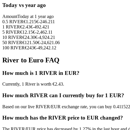
Today vs year ago
Amount
Today at
1 year ago
0.5
RIVER
€
1.215
€
-246.211
1
RIVER
€
2.43
€
-492.421
5
RIVER
€
12.15
€
-2,462.11
10
RIVER
€
24.30
€
-4,924.21
50
RIVER
€
121.50
€
-24,621.06
100
RIVER
€
243
€
-49,242.12
River to Euro FAQ
How much is 1 RIVER in EUR?
Currently, 1 River is worth €2.43.
How much RIVER can I currently buy for 1 EUR?
Based on our live RIVER/EUR exchange rate, you can buy 0.41152
How much has the RIVER price to EUR changed?
The RIVER/EUR price has decreased by 1.27% in the last hour and d