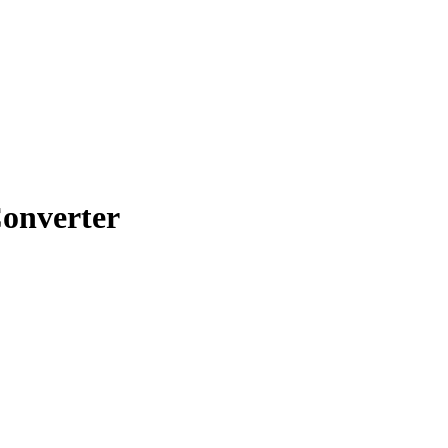
onverter