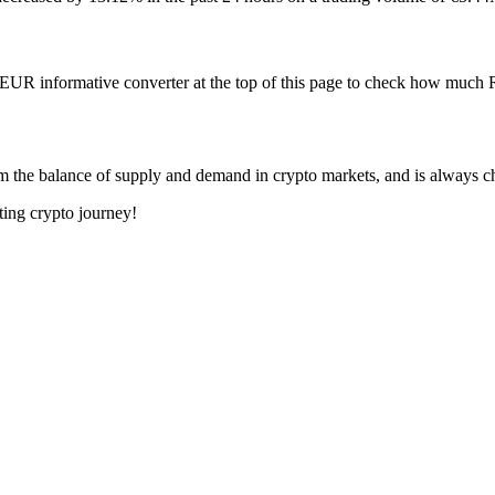
o EUR informative converter at the top of this page to check how muc
om the balance of supply and demand in crypto markets, and is always c
ting crypto journey!