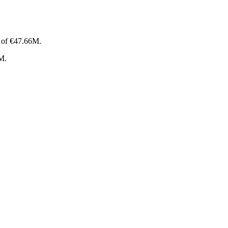
p of €47.66M.
4M.