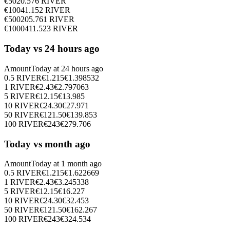
€
50
20.576
RIVER
€
100
41.152
RIVER
€
500
205.761
RIVER
€
1000
411.523
RIVER
Today vs 24 hours ago
Amount
Today at
24 hours ago
0.5
RIVER
€
1.215
€
1.398532
1
RIVER
€
2.43
€
2.797063
5
RIVER
€
12.15
€
13.985
10
RIVER
€
24.30
€
27.971
50
RIVER
€
121.50
€
139.853
100
RIVER
€
243
€
279.706
Today vs month ago
Amount
Today at
1 month ago
0.5
RIVER
€
1.215
€
1.622669
1
RIVER
€
2.43
€
3.245338
5
RIVER
€
12.15
€
16.227
10
RIVER
€
24.30
€
32.453
50
RIVER
€
121.50
€
162.267
100
RIVER
€
243
€
324.534