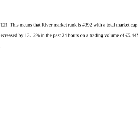
VER. This means that River market rank is #392 with a total market ca
decreased by 13.12%
in the past 24 hours on a trading volume of €5.4
.