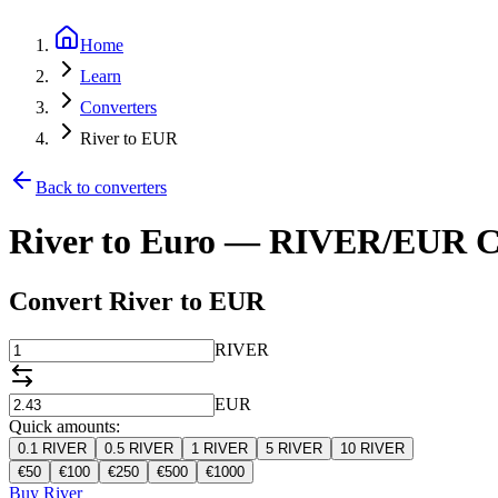
Home
Learn
Converters
River to EUR
Back to converters
River to Euro — RIVER/EUR C
Convert River to EUR
RIVER
EUR
Quick amounts:
0.1
RIVER
0.5
RIVER
1
RIVER
5
RIVER
10
RIVER
€
50
€
100
€
250
€
500
€
1000
Buy River