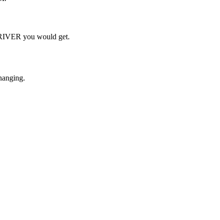
h RIVER you would get.
hanging.