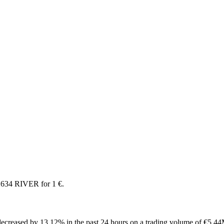
2634 RIVER for 1 €.
ecreased by 13.12% in the past 24 hours on a trading volume of €5.44