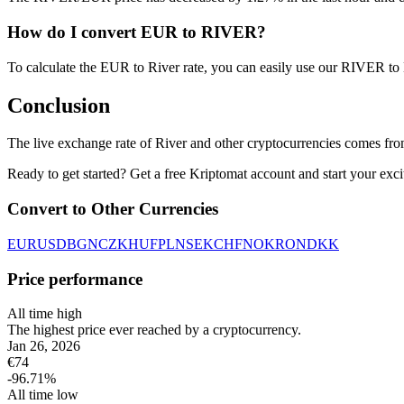
How do I convert EUR to RIVER?
To calculate the EUR to River rate, you can easily use our RIVER t
Conclusion
The live exchange rate of River and other cryptocurrencies comes fr
Ready to get started? Get a free Kriptomat account and start your exci
Convert to Other Currencies
EUR
USD
BGN
CZK
HUF
PLN
SEK
CHF
NOK
RON
DKK
Price performance
All time high
The highest price ever reached by a cryptocurrency.
Jan 26, 2026
€
74
-96.71
%
All time low