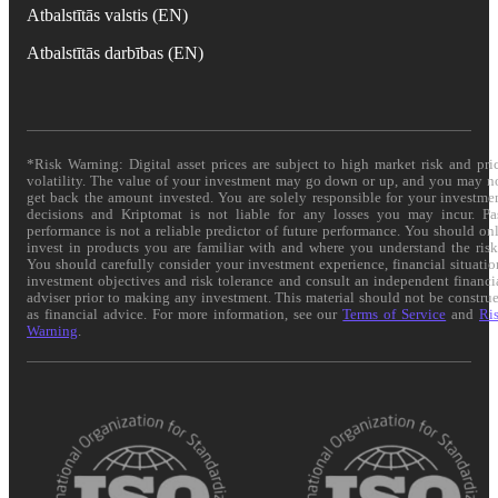
Atbalstītās valstis (EN)
Atbalstītās darbības (EN)
*Risk Warning: Digital asset prices are subject to high market risk and pri
volatility. The value of your investment may go down or up, and you may n
get back the amount invested. You are solely responsible for your investme
decisions and Kriptomat is not liable for any losses you may incur. Pa
performance is not a reliable predictor of future performance. You should on
invest in products you are familiar with and where you understand the risk
You should carefully consider your investment experience, financial situatio
investment objectives and risk tolerance and consult an independent financi
adviser prior to making any investment. This material should not be constru
as financial advice. For more information, see our
Terms of Service
and
Ri
Warning
.