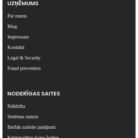
UZŅĒMUMS
Par mums
Blog
Impressum
Kontakti
Legal & Security
Fraud prevention
NODERĪGAS SAITES
Palīdzība
Sistēmas statuss
Biežāk uzdotie jautājumi
Kriptovalūtas kurss šodien