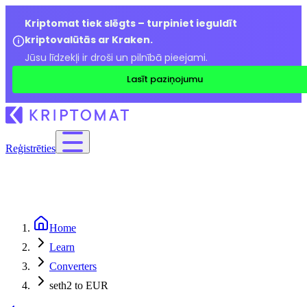
Kriptomat tiek slēgts – turpiniet ieguldīt
kriptovalūtās ar Kraken.
Jūsu līdzekļi ir droši un pilnībā pieejami.
Lasīt paziņojumu
Reģistrēties
Home
Learn
Converters
seth2 to EUR