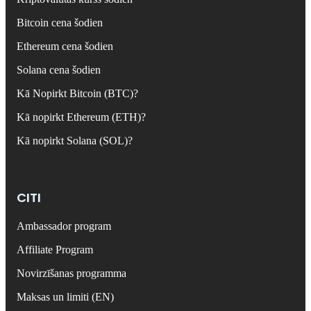
Bitcoin cena šodien
Ethereum cena šodien
Solana cena šodien
Kā Nopirkt Bitcoin (BTC)?
Kā nopirkt Ethereum (ETH)?
Kā nopirkt Solana (SOL)?
CITI
Ambassador program
Affiliate Program
Novirzīšanas programma
Maksas un limiti (EN)