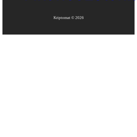
Kriptomat ©
2026