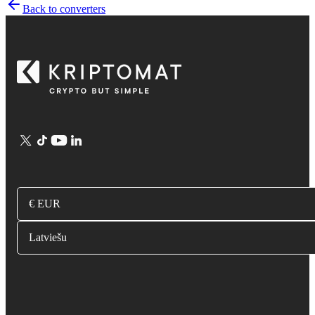
Back to converters
€ EUR
Latviešu