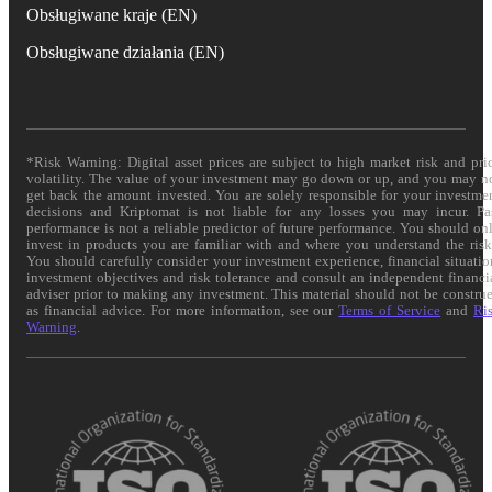
Obsługiwane kraje (EN)
Obsługiwane działania (EN)
*Risk Warning: Digital asset prices are subject to high market risk and pri
volatility. The value of your investment may go down or up, and you may n
get back the amount invested. You are solely responsible for your investme
decisions and Kriptomat is not liable for any losses you may incur. Pa
performance is not a reliable predictor of future performance. You should on
invest in products you are familiar with and where you understand the risk
You should carefully consider your investment experience, financial situatio
investment objectives and risk tolerance and consult an independent financi
adviser prior to making any investment. This material should not be constru
as financial advice. For more information, see our
Terms of Service
and
Ri
Warning
.