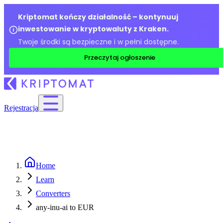
Kriptomat kończy działalność – kontynuuj
inwestowanie w kryptowaluty z Kraken.
Twoje środki są bezpieczne i w pełni dostępne.
Przeczytaj ogłoszenie
Rejestracja
Home
Learn
Converters
any-inu-ai to EUR