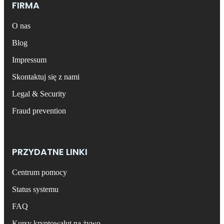
FIRMA
O nas
Blog
Impressum
Skontaktuj się z nami
Legal & Security
Fraud prevention
PRZYDATNE LINKI
Centrum pomocy
Status systemu
FAQ
Kursy kryptowalut na żywo