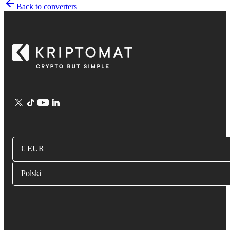
Back to converters
€ EUR
Polski