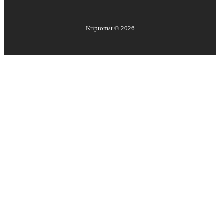
Kriptomat ©
2026