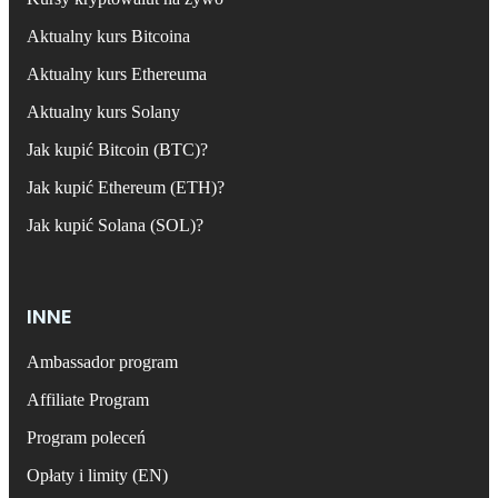
Aktualny kurs Bitcoina
Aktualny kurs Ethereuma
Aktualny kurs Solany
Jak kupić Bitcoin (BTC)?
Jak kupić Ethereum (ETH)?
Jak kupić Solana (SOL)?
INNE
Ambassador program
Affiliate Program
Program poleceń
Opłaty i limity (EN)