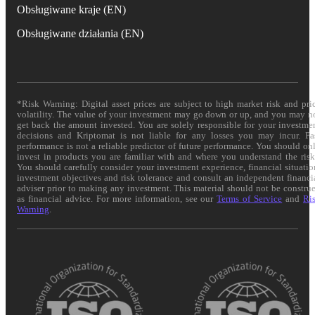
Obsługiwane kraje (EN)
Obsługiwane działania (EN)
*Risk Warning: Digital asset prices are subject to high market risk and pri
volatility. The value of your investment may go down or up, and you may n
get back the amount invested. You are solely responsible for your investme
decisions and Kriptomat is not liable for any losses you may incur. Pa
performance is not a reliable predictor of future performance. You should on
invest in products you are familiar with and where you understand the risk
You should carefully consider your investment experience, financial situatio
investment objectives and risk tolerance and consult an independent financi
adviser prior to making any investment. This material should not be constru
as financial advice. For more information, see our
Terms of Service
and
Ri
Warning
.