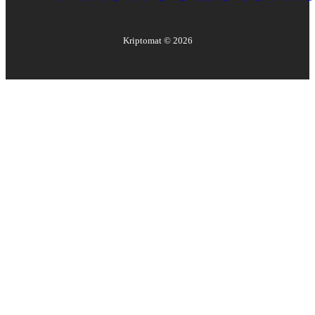
Kriptomat ©
2026