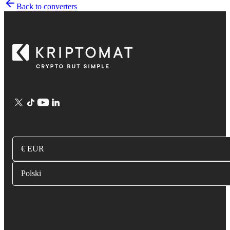
Back to converters
€ EUR
Polski