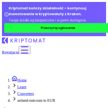
Kriptomat kończy działalność – kontynuuj
inwestowanie w kryptowaluty z Kraken.
Twoje środki są bezpieczne i w pełni dostępne.
Przeczytaj ogłoszenie
Rejestracja
Home
Learn
Converters
arrland-rum-rum to EUR