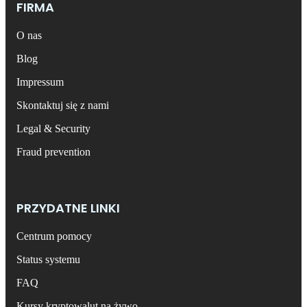
FIRMA
O nas
Blog
Impressum
Skontaktuj się z nami
Legal & Security
Fraud prevention
PRZYDATNE LINKI
Centrum pomocy
Status systemu
FAQ
Kursy kryptowalut na żywo