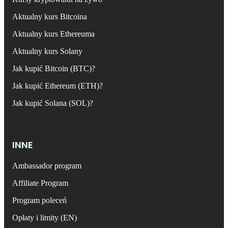
Aktualny kurs Bitcoina
Aktualny kurs Ethereuma
Aktualny kurs Solany
Jak kupić Bitcoin (BTC)?
Jak kupić Ethereum (ETH)?
Jak kupić Solana (SOL)?
INNE
Ambassador program
Affiliate Program
Program poleceń
Opłaty i limity (EN)