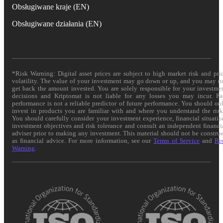
Obsługiwane kraje (EN)
Obsługiwane działania (EN)
*Risk Warning: Digital asset prices are subject to high market risk and pri
volatility. The value of your investment may go down or up, and you may n
get back the amount invested. You are solely responsible for your investme
decisions and Kriptomat is not liable for any losses you may incur. Pa
performance is not a reliable predictor of future performance. You should on
invest in products you are familiar with and where you understand the risk
You should carefully consider your investment experience, financial situatio
investment objectives and risk tolerance and consult an independent financi
adviser prior to making any investment. This material should not be constru
as financial advice. For more information, see our
Terms of Service
and
Ri
Warning
.