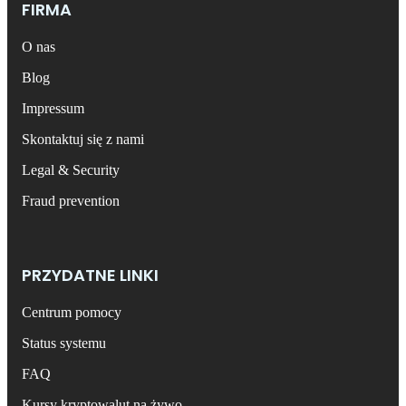
FIRMA
O nas
Blog
Impressum
Skontaktuj się z nami
Legal & Security
Fraud prevention
PRZYDATNE LINKI
Centrum pomocy
Status systemu
FAQ
Kursy kryptowalut na żywo