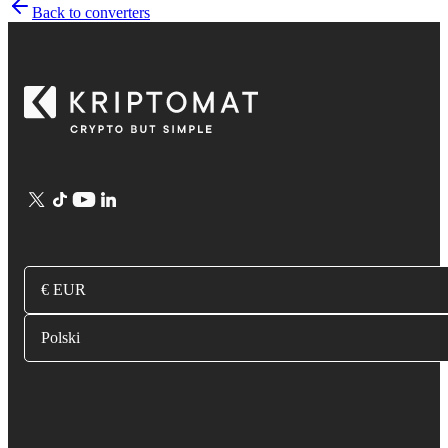
Back to converters
€ EUR
Polski