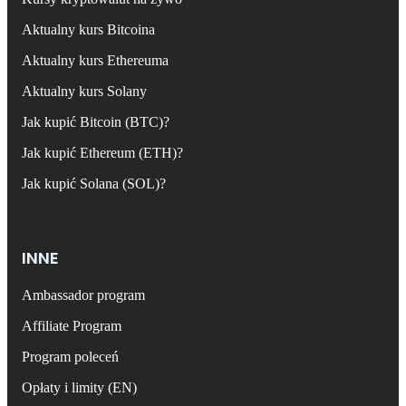
Aktualny kurs Bitcoina
Aktualny kurs Ethereuma
Aktualny kurs Solany
Jak kupić Bitcoin (BTC)?
Jak kupić Ethereum (ETH)?
Jak kupić Solana (SOL)?
INNE
Ambassador program
Affiliate Program
Program poleceń
Opłaty i limity (EN)