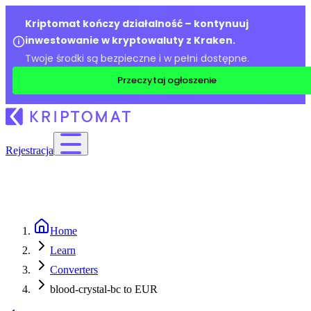
Kriptomat kończy działalność – kontynuuj
inwestowanie w kryptowaluty z Kraken.
Twoje środki są bezpieczne i w pełni dostępne.
Przeczytaj ogłoszenie
Rejestracja
Home
Learn
Converters
blood-crystal-bc to EUR