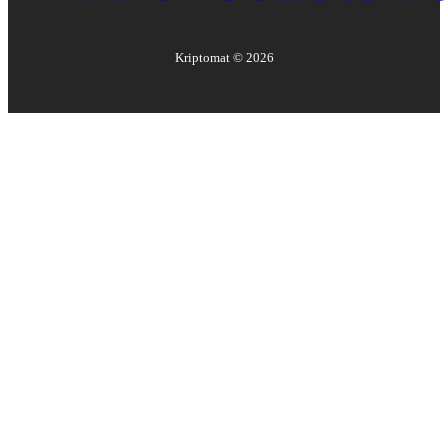
Kriptomat ©
2026