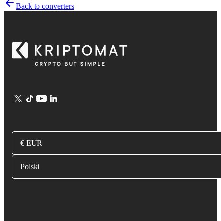
Back to converters
€ EUR
Polski