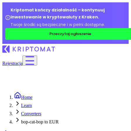
Kriptomat kończy działalność – kontynuuj
inwestowanie w kryptowaluty z Kraken.
Twoje środki są bezpieczne i w pełni dostępne.
Przeczytaj ogłoszenie
Rejestracja
Home
Learn
Converters
bop-cat-bop to EUR