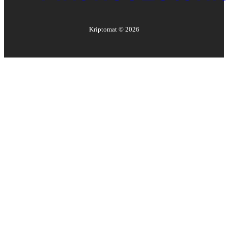
Kriptomat ©
2026