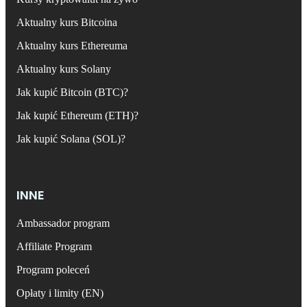
Aktualny kurs Bitcoina
Aktualny kurs Ethereuma
Aktualny kurs Solany
Jak kupić Bitcoin (BTC)?
Jak kupić Ethereum (ETH)?
Jak kupić Solana (SOL)?
INNE
Ambassador program
Affiliate Program
Program poleceń
Opłaty i limity (EN)