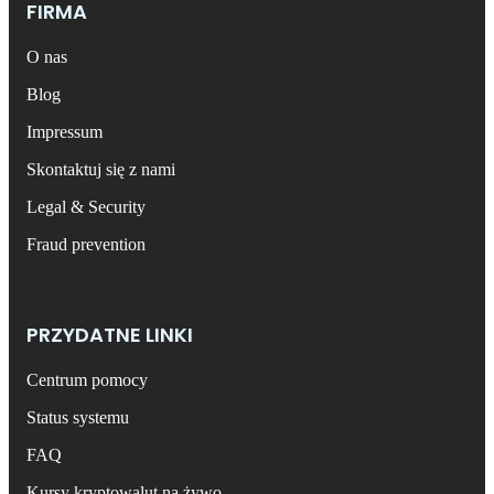
FIRMA
O nas
Blog
Impressum
Skontaktuj się z nami
Legal & Security
Fraud prevention
PRZYDATNE LINKI
Centrum pomocy
Status systemu
FAQ
Kursy kryptowalut na żywo