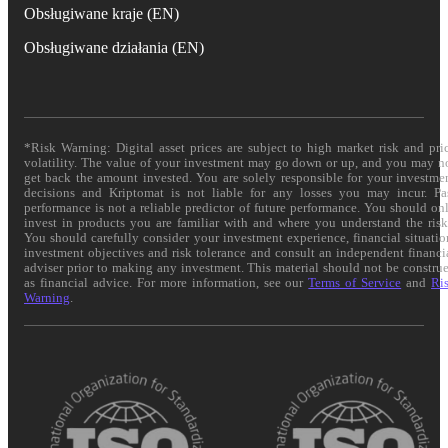
Obsługiwane kraje (EN)
Obsługiwane działania (EN)
*Risk Warning: Digital asset prices are subject to high market risk and pri
volatility. The value of your investment may go down or up, and you may n
get back the amount invested. You are solely responsible for your investme
decisions and Kriptomat is not liable for any losses you may incur. Pa
performance is not a reliable predictor of future performance. You should on
invest in products you are familiar with and where you understand the risk
You should carefully consider your investment experience, financial situatio
investment objectives and risk tolerance and consult an independent financi
adviser prior to making any investment. This material should not be constru
as financial advice. For more information, see our
Terms of Service
and
Ri
Warning
.