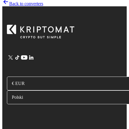
Back to converters
€ EUR
Polski