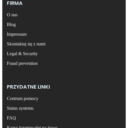
FIRMA
O nas
Blog
Impressum
Skontaktuj się z nami
Legal & Security
Fraud prevention
PRZYDATNE LINKI
Centrum pomocy
Status systemu
FAQ
Kursy kryptowalut na żywo