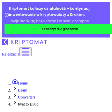
Kriptomat kończy działalność – kontynuuj
inwestowanie w kryptowaluty z Kraken.
Twoje środki są bezpieczne i w pełni dostępne.
Przeczytaj ogłoszenie
Rejestracja
Home
Learn
Converters
byat to EUR