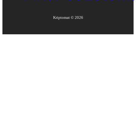
Kriptomat ©
2026