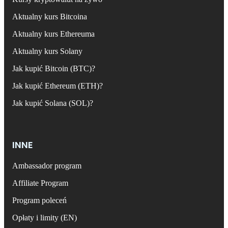
Aktualny kurs Bitcoina
Aktualny kurs Ethereuma
Aktualny kurs Solany
Jak kupić Bitcoin (BTC)?
Jak kupić Ethereum (ETH)?
Jak kupić Solana (SOL)?
INNE
Ambassador program
Affiliate Program
Program poleceń
Opłaty i limity (EN)