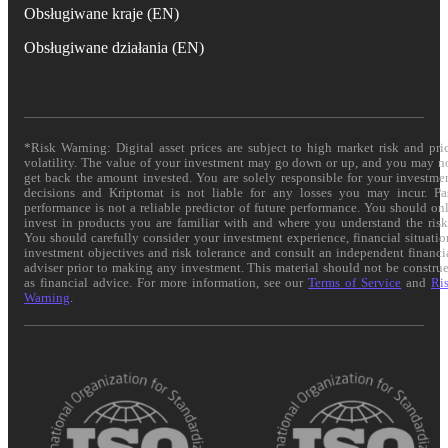
Obsługiwane kraje (EN)
Obsługiwane działania (EN)
*Risk Warning: Digital asset prices are subject to high market risk and pri
volatility. The value of your investment may go down or up, and you may n
get back the amount invested. You are solely responsible for your investme
decisions and Kriptomat is not liable for any losses you may incur. Pa
performance is not a reliable predictor of future performance. You should on
invest in products you are familiar with and where you understand the risk
You should carefully consider your investment experience, financial situatio
investment objectives and risk tolerance and consult an independent financi
adviser prior to making any investment. This material should not be constru
as financial advice. For more information, see our
Terms of Service
and
Ri
Warning
.