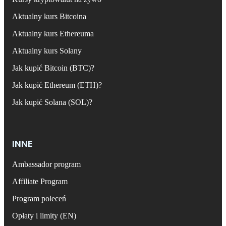
Aktualny kurs Bitcoina
Aktualny kurs Ethereuma
Aktualny kurs Solany
Jak kupić Bitcoin (BTC)?
Jak kupić Ethereum (ETH)?
Jak kupić Solana (SOL)?
INNE
Ambassador program
Affiliate Program
Program poleceń
Opłaty i limity (EN)