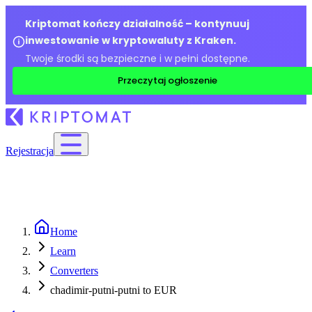
Kriptomat kończy działalność – kontynuuj
inwestowanie w kryptowaluty z Kraken.
Twoje środki są bezpieczne i w pełni dostępne.
Przeczytaj ogłoszenie
Rejestracja
Home
Learn
Converters
chadimir-putni-putni to EUR