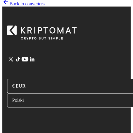
Back to converters
€ EUR
Polski