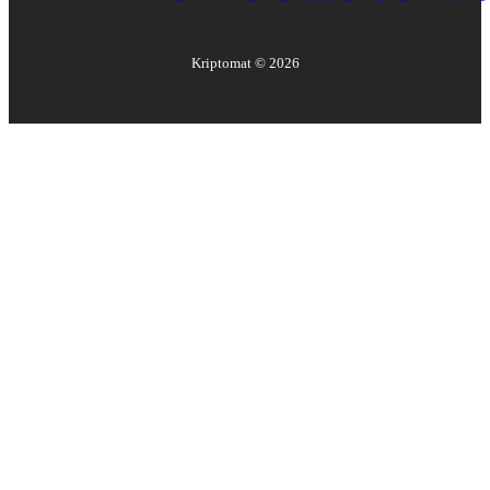
Kriptomat ©
2026