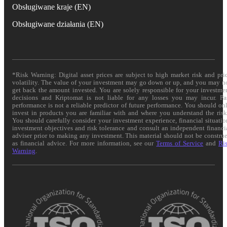
Obsługiwane kraje (EN)
Obsługiwane działania (EN)
*Risk Warning: Digital asset prices are subject to high market risk and pri
volatility. The value of your investment may go down or up, and you may n
get back the amount invested. You are solely responsible for your investme
decisions and Kriptomat is not liable for any losses you may incur. Pa
performance is not a reliable predictor of future performance. You should on
invest in products you are familiar with and where you understand the risk
You should carefully consider your investment experience, financial situatio
investment objectives and risk tolerance and consult an independent financi
adviser prior to making any investment. This material should not be constru
as financial advice. For more information, see our
Terms of Service
and
Ri
Warning
.