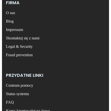
FIRMA
O nas
Blog
Impressum
Skontaktuj się z nami
Legal & Security
Fraud prevention
PRZYDATNE LINKI
Centrum pomocy
Status systemu
FAQ
Kursy kryptowalut na żywo