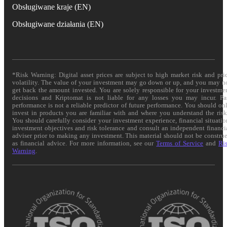
Obsługiwane kraje (EN)
Obsługiwane działania (EN)
*Risk Warning: Digital asset prices are subject to high market risk and pri
volatility. The value of your investment may go down or up, and you may n
get back the amount invested. You are solely responsible for your investme
decisions and Kriptomat is not liable for any losses you may incur. Pa
performance is not a reliable predictor of future performance. You should on
invest in products you are familiar with and where you understand the risk
You should carefully consider your investment experience, financial situatio
investment objectives and risk tolerance and consult an independent financi
adviser prior to making any investment. This material should not be constru
as financial advice. For more information, see our
Terms of Service
and
Ri
Warning
.