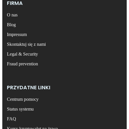
FIRMA
O nas
Blog
Impressum
Skontaktuj się z nami
Legal & Security
Fraud prevention
PRZYDATNE LINKI
Centrum pomocy
Status systemu
FAQ
Kursy kryptowalut na żywo