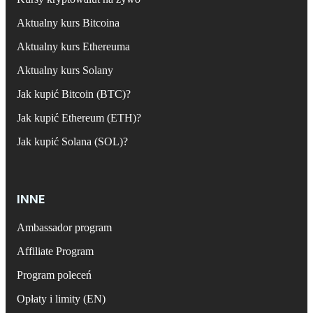
Aktualny kurs Bitcoina
Aktualny kurs Ethereuma
Aktualny kurs Solany
Jak kupić Bitcoin (BTC)?
Jak kupić Ethereum (ETH)?
Jak kupić Solana (SOL)?
INNE
Ambassador program
Affiliate Program
Program poleceń
Opłaty i limity (EN)