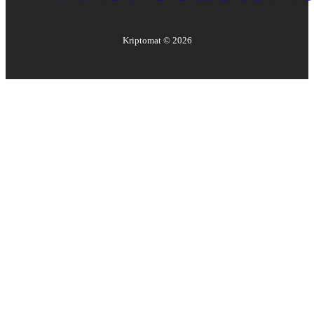
Kriptomat ©
2026