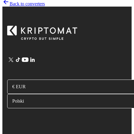
Back to converters
€ EUR
Polski