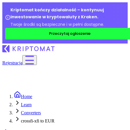
Kriptomat kończy działalność – kontynuuj
inwestowanie w kryptowaluty z Kraken.
Twoje środki są bezpieczne i w pełni dostępne.
Przeczytaj ogłoszenie
Rejestracja
Home
Learn
Converters
crossfi-xfi to EUR