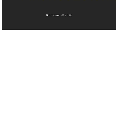
Kriptomat ©
2026