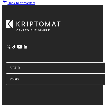
Back to converters
€ EUR
Polski