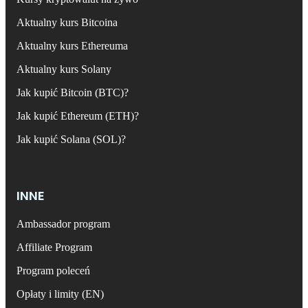
Aktualny kurs Bitcoina
Aktualny kurs Ethereuma
Aktualny kurs Solany
Jak kupić Bitcoin (BTC)?
Jak kupić Ethereum (ETH)?
Jak kupić Solana (SOL)?
INNE
Ambassador program
Affiliate Program
Program poleceń
Opłaty i limity (EN)