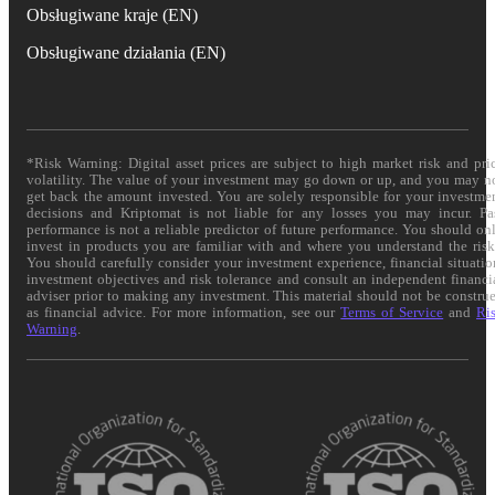
Obsługiwane kraje (EN)
Obsługiwane działania (EN)
*Risk Warning: Digital asset prices are subject to high market risk and pri
volatility. The value of your investment may go down or up, and you may n
get back the amount invested. You are solely responsible for your investme
decisions and Kriptomat is not liable for any losses you may incur. Pa
performance is not a reliable predictor of future performance. You should on
invest in products you are familiar with and where you understand the risk
You should carefully consider your investment experience, financial situatio
investment objectives and risk tolerance and consult an independent financi
adviser prior to making any investment. This material should not be constru
as financial advice. For more information, see our
Terms of Service
and
Ri
Warning
.