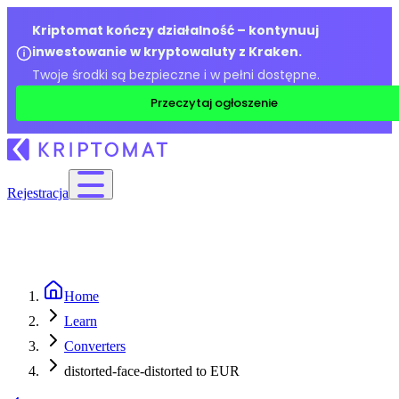
Kriptomat kończy działalność – kontynuuj
inwestowanie w kryptowaluty z Kraken.
Twoje środki są bezpieczne i w pełni dostępne.
Przeczytaj ogłoszenie
Rejestracja
Home
Learn
Converters
distorted-face-distorted to EUR