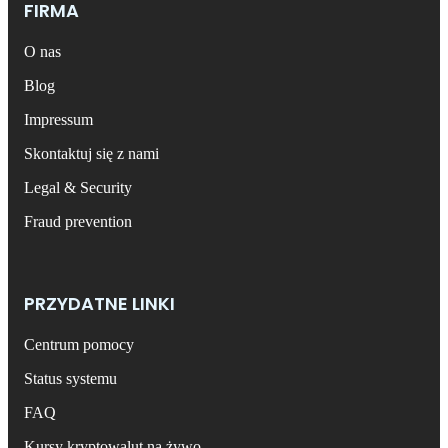
FIRMA
O nas
Blog
Impressum
Skontaktuj się z nami
Legal & Security
Fraud prevention
PRZYDATNE LINKI
Centrum pomocy
Status systemu
FAQ
Kursy kryptowalut na żywo