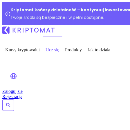
Kriptomat kończy działalność – kontynuuj inwestowan
Twoje środki są bezpieczne i w pełni dostępne.
Kursy kryptowalut
Ucz się
Produkty
Jak to działa
Zaloguj się
Rejestracja