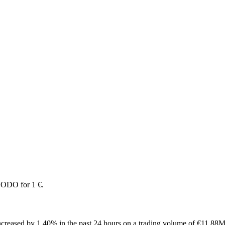
DODO for 1 €.
reased by 1.40% in the past 24 hours on a trading volume of €11.88M