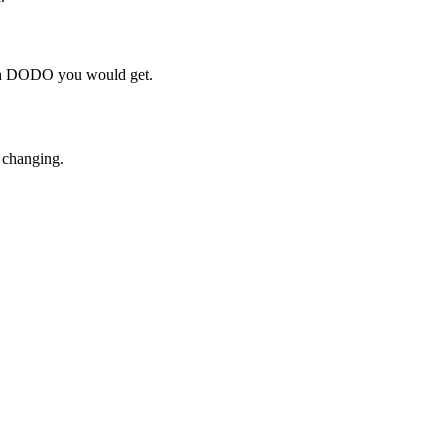
uch DODO you would get.
 changing.