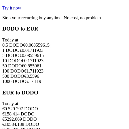
Try it now
Stop your recurring buy anytime. No cost, no problem.
DODO to EUR
Today at
0.5
DODO
€
0.008559615
1
DODO
€
0.01711923
5
DODO
€
0.08559615
10
DODO
€
0.1711923
50
DODO
€
0.855961
100
DODO
€
1.711923
500
DODO
€
8.5596
1000
DODO
€
17.119
EUR to DODO
Today at
€
0.5
29.207
DODO
€
1
58.414
DODO
€
5
292.069
DODO
€
10
584.138
DODO