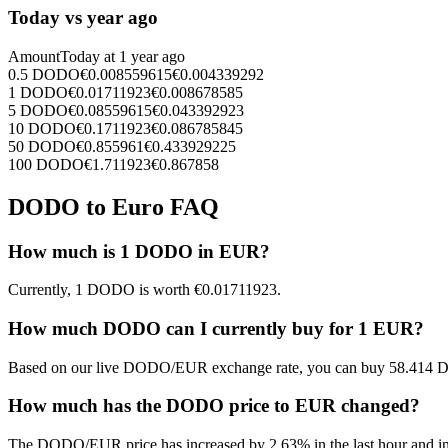
Today vs year ago
Amount
Today at
1 year ago
0.5
DODO
€
0.008559615
€
0.004339292
1
DODO
€
0.01711923
€
0.008678585
5
DODO
€
0.08559615
€
0.043392923
10
DODO
€
0.1711923
€
0.086785845
50
DODO
€
0.855961
€
0.433929225
100
DODO
€
1.711923
€
0.867858
DODO to Euro FAQ
How much is 1 DODO in EUR?
Currently, 1 DODO is worth €0.01711923.
How much DODO can I currently buy for 1 EUR?
Based on our live DODO/EUR exchange rate, you can buy 58.414 
How much has the DODO price to EUR changed?
The DODO/EUR price has increased by 2.63% in the last hour and inc