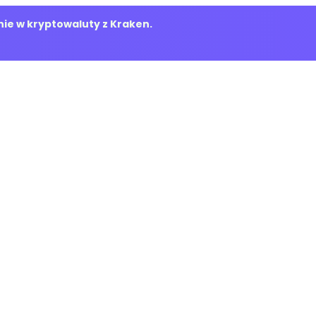
ie w kryptowaluty z Kraken.