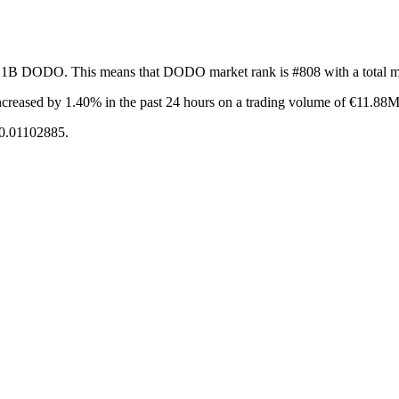
of 1B DODO. This means that DODO market rank is #808 with a total m
ncreased by 1.40%
in the past 24 hours on a trading volume of €11.88M
€0.01102885.