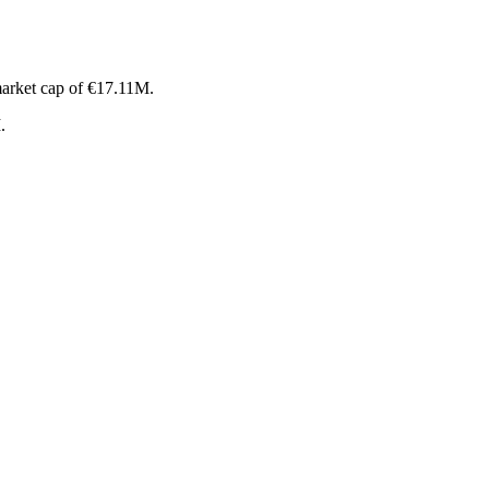
arket cap of €17.11M.
.