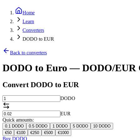
Home
Learn
Converters
DODO to EUR
Back to converters
DODO to Euro — DODO/EUR C
Convert DODO to EUR
DODO
EUR
Quick amounts:
0.1
DODO
0.5
DODO
1
DODO
5
DODO
10
DODO
€
50
€
100
€
250
€
500
€
1000
Buy DODO