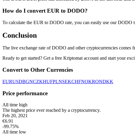
How do I convert EUR to DODO?
To calculate the EUR to DODO rate, you can easily use our DODO t
Conclusion
The live exchange rate of DODO and other cryptocurrencies comes fr
Ready to get started? Get a free Kriptomat account and start your exci
Convert to Other Currencies
EUR
USD
BGN
CZK
HUF
PLN
SEK
CHF
NOK
RON
DKK
Price performance
All time high
The highest price ever reached by a cryptocurrency.
Feb 20, 2021
€
6.91
-99.75
%
All time low