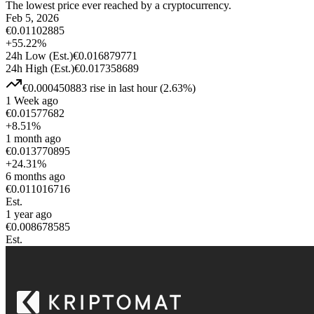
The lowest price ever reached by a cryptocurrency.
Feb 5, 2026
€
0.01102885
+
55.22
%
24h Low
(Est.)
€
0.016879771
24h High
(Est.)
€
0.017358689
€
0.000450883
rise
in last hour
(
2.63
%)
1 Week ago
€
0.01577682
+
8.51
%
1 month ago
€
0.013770895
+
24.31
%
6 months ago
€
0.011016716
Est.
1 year ago
€
0.008678585
Est.