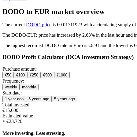
DODO to EUR market overview
The current
DODO price
is €0.01711923 with a circulating supply 
The DODO/EUR price has
increased by 2.63%
in the last hour and
i
The highest recorded DODO rate in Euro is €6.91 and the lowest is 
DODO Profit Calculator (DCA Investment Strategy)
Purchase amount:
€
50
€
100
€
250
€
500
€
1000
Frequency:
weekly
monthly
Start date:
1 year ago
3 years ago
5 years ago
Total invested
€
15,600
Estimated value
≈
€
23,726
More investing. Less stressing.