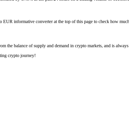
o EUR informative converter at the top of this page to check how m
om the balance of supply and demand in crypto markets, and is always
ting crypto journey!