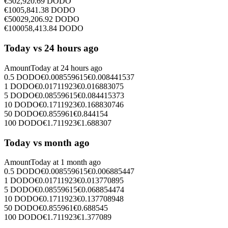
€
50
2,920.69
DODO
€
100
5,841.38
DODO
€
500
29,206.92
DODO
€
1000
58,413.84
DODO
Today vs 24 hours ago
Amount
Today at
24 hours ago
0.5
DODO
€
0.008559615
€
0.008441537
1
DODO
€
0.01711923
€
0.016883075
5
DODO
€
0.08559615
€
0.084415373
10
DODO
€
0.1711923
€
0.168830746
50
DODO
€
0.855961
€
0.844154
100
DODO
€
1.711923
€
1.688307
Today vs month ago
Amount
Today at
1 month ago
0.5
DODO
€
0.008559615
€
0.006885447
1
DODO
€
0.01711923
€
0.013770895
5
DODO
€
0.08559615
€
0.068854474
10
DODO
€
0.1711923
€
0.137708948
50
DODO
€
0.855961
€
0.688545
100
DODO
€
1.711923
€
1.377089