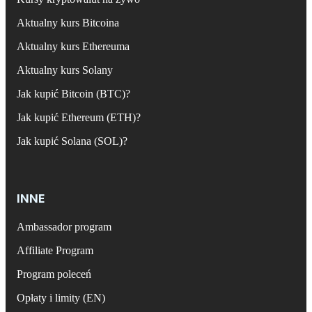
Aktualny kurs Bitcoina
Aktualny kurs Ethereuma
Aktualny kurs Solany
Jak kupić Bitcoin (BTC)?
Jak kupić Ethereum (ETH)?
Jak kupić Solana (SOL)?
INNE
Ambassador program
Affiliate Program
Program poleceń
Opłaty i limity (EN)