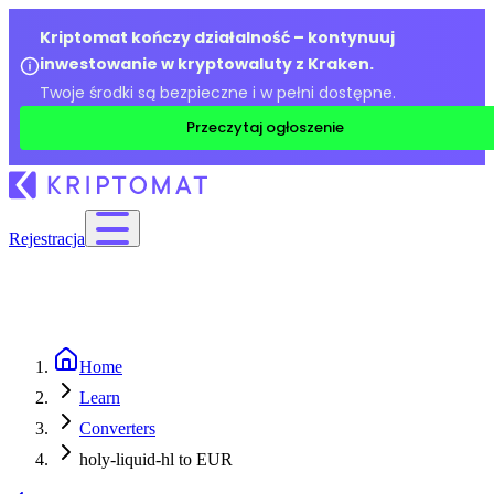
Kriptomat kończy działalność – kontynuuj
inwestowanie w kryptowaluty z Kraken.
Twoje środki są bezpieczne i w pełni dostępne.
Przeczytaj ogłoszenie
Rejestracja
Home
Learn
Converters
holy-liquid-hl to EUR