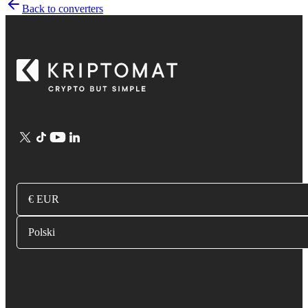
Back to converters
€ EUR
Polski