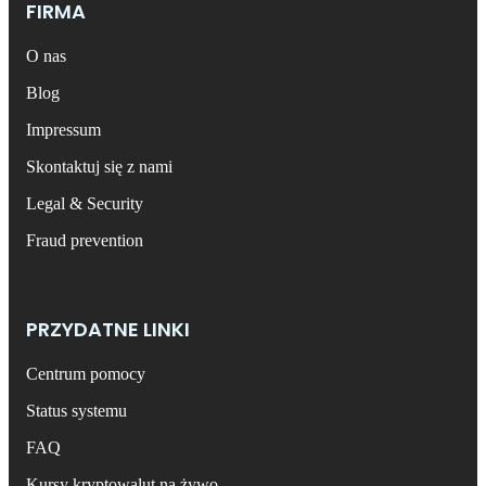
FIRMA
O nas
Blog
Impressum
Skontaktuj się z nami
Legal & Security
Fraud prevention
PRZYDATNE LINKI
Centrum pomocy
Status systemu
FAQ
Kursy kryptowalut na żywo