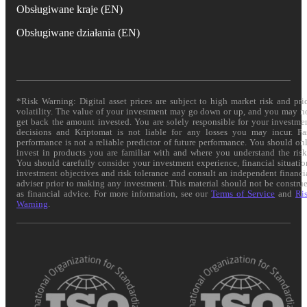
Obsługiwane kraje (EN)
Obsługiwane działania (EN)
*Risk Warning: Digital asset prices are subject to high market risk and pri
volatility. The value of your investment may go down or up, and you may n
get back the amount invested. You are solely responsible for your investme
decisions and Kriptomat is not liable for any losses you may incur. Pa
performance is not a reliable predictor of future performance. You should on
invest in products you are familiar with and where you understand the risk
You should carefully consider your investment experience, financial situatio
investment objectives and risk tolerance and consult an independent financi
adviser prior to making any investment. This material should not be constru
as financial advice. For more information, see our
Terms of Service
and
Ri
Warning
.