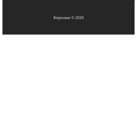
Kriptomat ©
2026