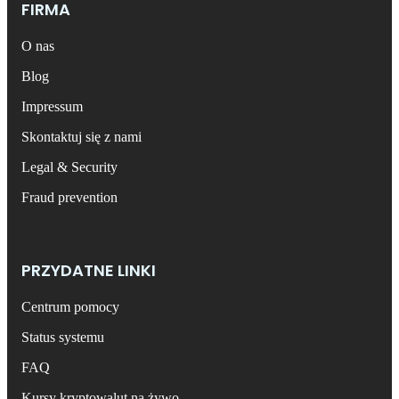
FIRMA
O nas
Blog
Impressum
Skontaktuj się z nami
Legal & Security
Fraud prevention
PRZYDATNE LINKI
Centrum pomocy
Status systemu
FAQ
Kursy kryptowalut na żywo