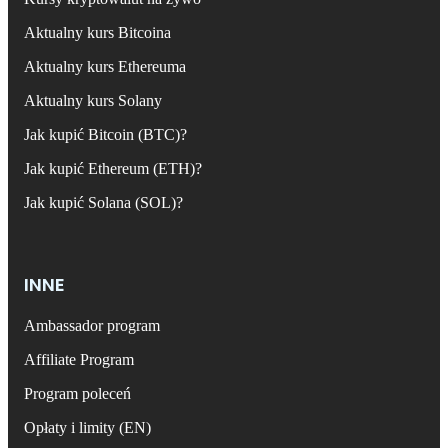
Aktualny kurs Bitcoina
Aktualny kurs Ethereuma
Aktualny kurs Solany
Jak kupić Bitcoin (BTC)?
Jak kupić Ethereum (ETH)?
Jak kupić Solana (SOL)?
INNE
Ambassador program
Affiliate Program
Program poleceń
Opłaty i limity (EN)