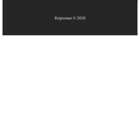
Kriptomat ©
2026