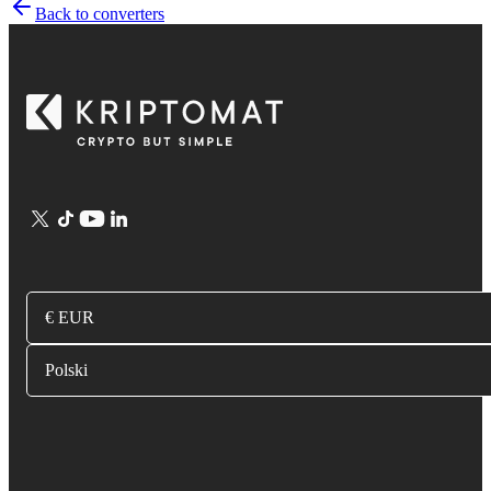
Back to converters
€ EUR
Polski