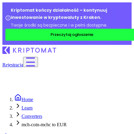
Kriptomat kończy działalność – kontynuuj
inwestowanie w kryptowaluty z Kraken.
Twoje środki są bezpieczne i w pełni dostępne.
Przeczytaj ogłoszenie
Rejestracja
Home
Learn
Converters
mch-coin-mchc to EUR