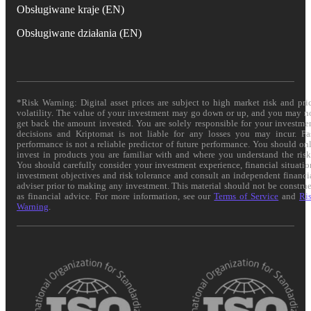
Obsługiwane kraje (EN)
Obsługiwane działania (EN)
*Risk Warning: Digital asset prices are subject to high market risk and pri
volatility. The value of your investment may go down or up, and you may n
get back the amount invested. You are solely responsible for your investme
decisions and Kriptomat is not liable for any losses you may incur. Pa
performance is not a reliable predictor of future performance. You should on
invest in products you are familiar with and where you understand the risk
You should carefully consider your investment experience, financial situatio
investment objectives and risk tolerance and consult an independent financi
adviser prior to making any investment. This material should not be constru
as financial advice. For more information, see our
Terms of Service
and
Ri
Warning
.