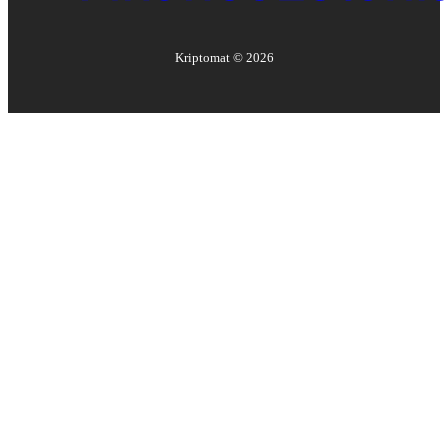
Kriptomat ©
2026