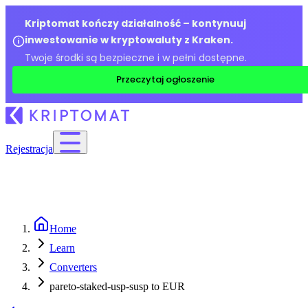
Kriptomat kończy działalność – kontynuuj
inwestowanie w kryptowaluty z Kraken.
Twoje środki są bezpieczne i w pełni dostępne.
Przeczytaj ogłoszenie
Rejestracja
Home
Learn
Converters
pareto-staked-usp-susp to EUR