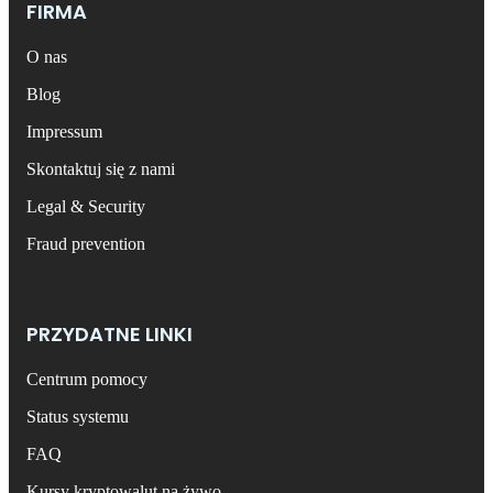
FIRMA
O nas
Blog
Impressum
Skontaktuj się z nami
Legal & Security
Fraud prevention
PRZYDATNE LINKI
Centrum pomocy
Status systemu
FAQ
Kursy kryptowalut na żywo