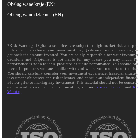
Obsługiwane kraje (EN)
Obsługiwane działania (EN)
*Risk Warning: Digital asset prices are subject to high market risk and pri
volatility. The value of your investment may go down or up, and you may n
get back the amount invested. You are solely responsible for your investme
decisions and Kriptomat is not liable for any losses you may incur. Pa
performance is not a reliable predictor of future performance. You should on
invest in products you are familiar with and where you understand the risk
You should carefully consider your investment experience, financial situatio
investment objectives and risk tolerance and consult an independent financi
adviser prior to making any investment. This material should not be constru
as financial advice. For more information, see our
Terms of Service
and
Ri
Warning
.