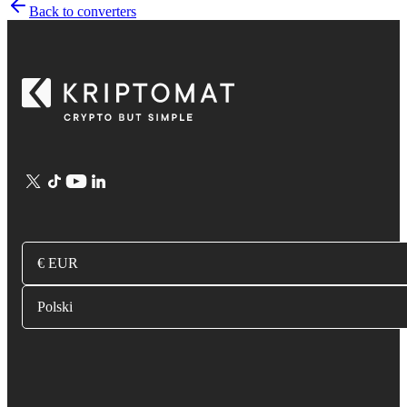
Back to converters
€ EUR
Polski