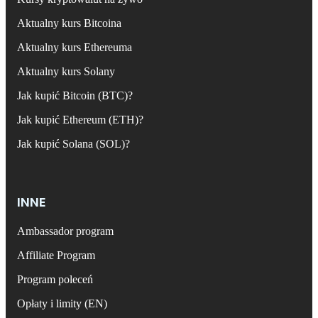
Aktualny kurs Bitcoina
Aktualny kurs Ethereuma
Aktualny kurs Solany
Jak kupić Bitcoin (BTC)?
Jak kupić Ethereum (ETH)?
Jak kupić Solana (SOL)?
INNE
Ambassador program
Affiliate Program
Program poleceń
Opłaty i limity (EN)