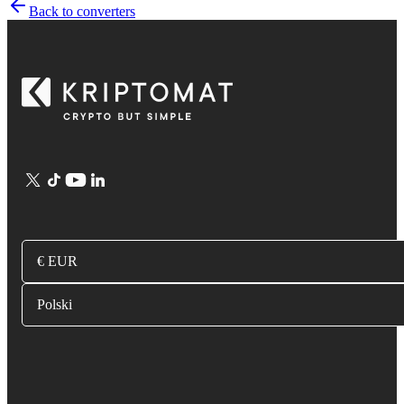
Back to converters
€ EUR
Polski