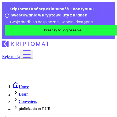
Kriptomat kończy działalność – kontynuuj
inwestowanie w kryptowaluty z Kraken.
Twoje środki są bezpieczne i w pełni dostępne.
Przeczytaj ogłoszenie
Rejestracja
Home
Learn
Converters
pinlink-pin to EUR