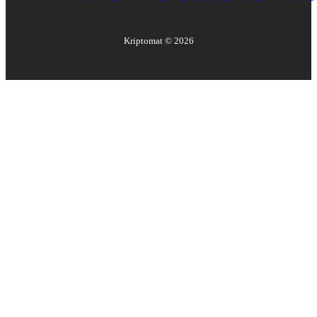
Kriptomat ©
2026