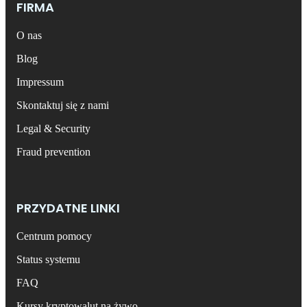
FIRMA
O nas
Blog
Impressum
Skontaktuj się z nami
Legal & Security
Fraud prevention
PRZYDATNE LINKI
Centrum pomocy
Status systemu
FAQ
Kursy kryptowalut na żywo