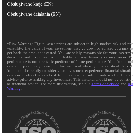
Obsługiwane kraje (EN)
Obsługiwane działania (EN)
*Risk Warning: Digital asset prices are subject to high market risk and pri
volatility. The value of your investment may go down or up, and you may n
get back the amount invested. You are solely responsible for your investme
decisions and Kriptomat is not liable for any losses you may incur. Pa
performance is not a reliable predictor of future performance. You should on
invest in products you are familiar with and where you understand the risk
You should carefully consider your investment experience, financial situatio
investment objectives and risk tolerance and consult an independent financi
adviser prior to making any investment. This material should not be constru
as financial advice. For more information, see our
Terms of Service
and
Ri
Warning
.