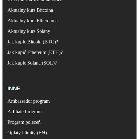
Aktualny kurs Bitcoina
Aktualny kurs Ethereuma
Aktualny kurs Solany
Jak kupić Bitcoin (BTC)?
Jak kupić Ethereum (ETH)?
Jak kupić Solana (SOL)?
INNE
Ambassador program
Affiliate Program
Program poleceń
Opłaty i limity (EN)