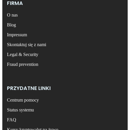
FIRMA
O nas
Blog
Impressum
Skontaktuj się z nami
Legal & Security
Fraud prevention
PRZYDATNE LINKI
Centrum pomocy
Status systemu
FAQ
Kursy kryptowalut na żywo