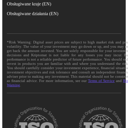
Obsługiwane kraje (EN)
Obsługiwane działania (EN)
*Risk Warning: Digital asset prices are subject to high market risk and pri
volatility. The value of your investment may go down or up, and you may n
get back the amount invested. You are solely responsible for your investme
decisions and Kriptomat is not liable for any losses you may incur. Pa
performance is not a reliable predictor of future performance. You should on
invest in products you are familiar with and where you understand the risk
You should carefully consider your investment experience, financial situatio
investment objectives and risk tolerance and consult an independent financi
adviser prior to making any investment. This material should not be constru
as financial advice. For more information, see our
Terms of Service
and
Ri
Warning
.