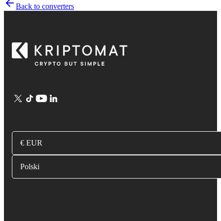
Back to converters
€ EUR
Polski