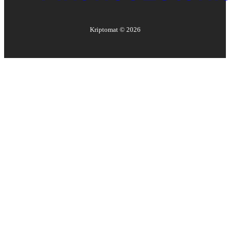
Kriptomat ©
2026