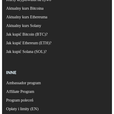
Aktualny kurs Bitcoina
Aktualny kurs Ethereuma
Aktualny kurs Solany
Jak kupić Bitcoin (BTC)?
Jak kupić Ethereum (ETH)?
Jak kupić Solana (SOL)?
INNE
Ambassador program
Affiliate Program
Program poleceń
Opłaty i limity (EN)