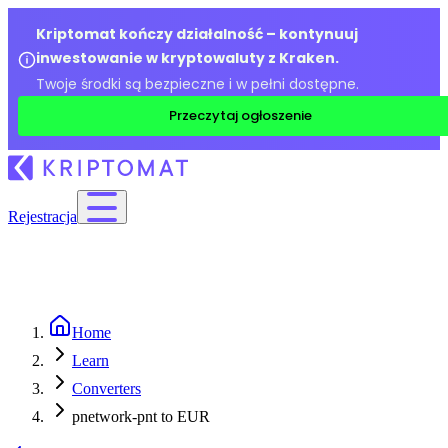
Kriptomat kończy działalność – kontynuuj
inwestowanie w kryptowaluty z Kraken.
Twoje środki są bezpieczne i w pełni dostępne.
Przeczytaj ogłoszenie
Rejestracja
Home
Learn
Converters
pnetwork-pnt to EUR