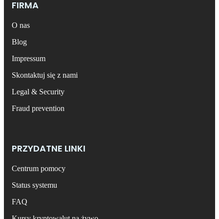
FIRMA
O nas
Blog
Impressum
Skontaktuj się z nami
Legal & Security
Fraud prevention
PRZYDATNE LINKI
Centrum pomocy
Status systemu
FAQ
Kursy kryptowalut na żywo