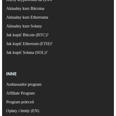
Aktualny kurs Bitcoina
Aktualny kurs Ethereuma
Aktualny kurs Solany
Jak kupić Bitcoin (BTC)?
Jak kupić Ethereum (ETH)?
Jak kupić Solana (SOL)?
INNE
Ambassador program
Affiliate Program
Program poleceń
Opłaty i limity (EN)