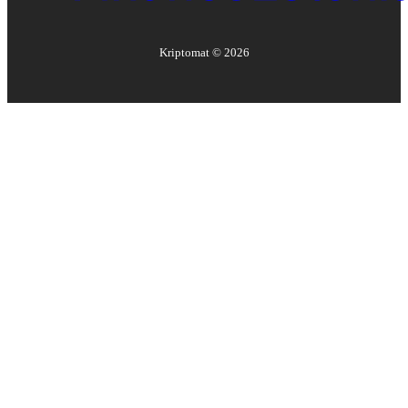
Kriptomat ©
2026