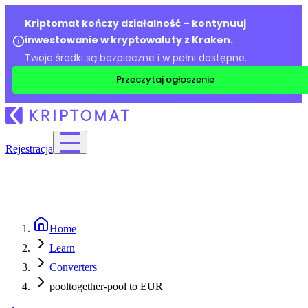
Kriptomat kończy działalność – kontynuuj
inwestowanie w kryptowaluty z Kraken.
Twoje środki są bezpieczne i w pełni dostępne.
Przeczytaj ogłoszenie
Rejestracja
Home
Learn
Converters
pooltogether-pool to EUR