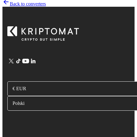
Back to converters
€ EUR
Polski