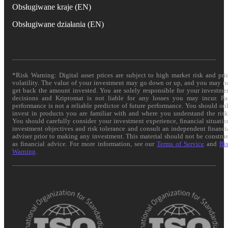
Obsługiwane kraje (EN)
Obsługiwane działania (EN)
*Risk Warning: Digital asset prices are subject to high market risk and pri
volatility. The value of your investment may go down or up, and you may n
get back the amount invested. You are solely responsible for your investme
decisions and Kriptomat is not liable for any losses you may incur. Pa
performance is not a reliable predictor of future performance. You should on
invest in products you are familiar with and where you understand the risk
You should carefully consider your investment experience, financial situatio
investment objectives and risk tolerance and consult an independent financi
adviser prior to making any investment. This material should not be constru
as financial advice. For more information, see our
Terms of Service
and
Ri
Warning
.