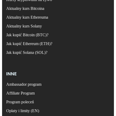
Aktualny kurs Bitcoina
Aktualny kurs Ethereuma
Aktualny kurs Solany
Jak kupić Bitcoin (BTC)?
Jak kupić Ethereum (ETH)?
Jak kupić Solana (SOL)?
INNE
Ambassador program
Affiliate Program
Program poleceń
Opłaty i limity (EN)