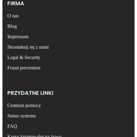
FIRMA
O nas
Blog
Impressum
Skontaktuj się z nami
Legal & Security
Fraud prevention
PRZYDATNE LINKI
Centrum pomocy
Status systemu
FAQ
Kursy kryptowalut na żywo