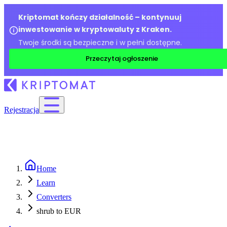
Kriptomat kończy działalność – kontynuuj
inwestowanie w kryptowaluty z Kraken.
Twoje środki są bezpieczne i w pełni dostępne.
Przeczytaj ogłoszenie
Rejestracja
Home
Learn
Converters
shrub to EUR