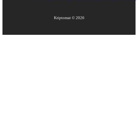
Kriptomat ©
2026