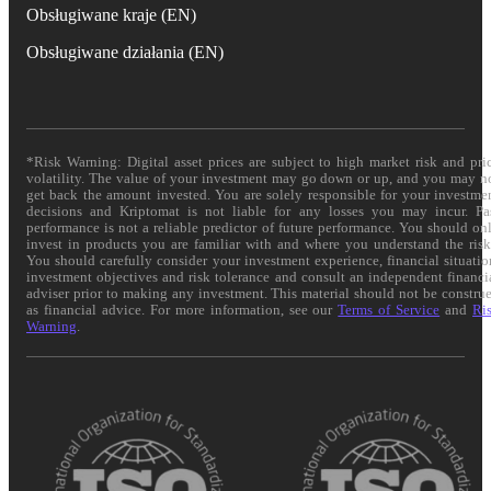
Obsługiwane kraje (EN)
Obsługiwane działania (EN)
*Risk Warning: Digital asset prices are subject to high market risk and pri
volatility. The value of your investment may go down or up, and you may n
get back the amount invested. You are solely responsible for your investme
decisions and Kriptomat is not liable for any losses you may incur. Pa
performance is not a reliable predictor of future performance. You should on
invest in products you are familiar with and where you understand the risk
You should carefully consider your investment experience, financial situatio
investment objectives and risk tolerance and consult an independent financi
adviser prior to making any investment. This material should not be constru
as financial advice. For more information, see our
Terms of Service
and
Ri
Warning
.