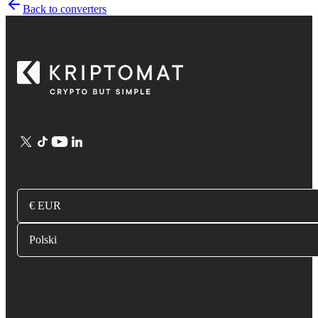
Back to converters
€ EUR
Polski