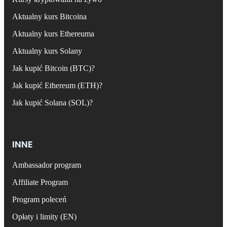
Aktualny kurs Bitcoina
Aktualny kurs Ethereuma
Aktualny kurs Solany
Jak kupić Bitcoin (BTC)?
Jak kupić Ethereum (ETH)?
Jak kupić Solana (SOL)?
INNE
Ambassador program
Affiliate Program
Program poleceń
Opłaty i limity (EN)