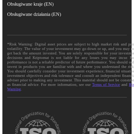
Obsługiwane kraje (EN)
Obsługiwane działania (EN)
*Risk Warning: Digital asset prices are subject to high market risk and pri
volatility. The value of your investment may go down or up, and you may n
get back the amount invested. You are solely responsible for your investme
decisions and Kriptomat is not liable for any losses you may incur. Pa
performance is not a reliable predictor of future performance. You should on
invest in products you are familiar with and where you understand the risk
You should carefully consider your investment experience, financial situatio
investment objectives and risk tolerance and consult an independent financi
adviser prior to making any investment. This material should not be constru
as financial advice. For more information, see our
Terms of Service
and
Ri
Warning
.