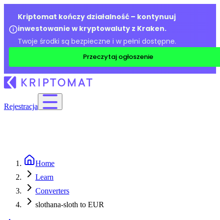
Kriptomat kończy działalność – kontynuuj
inwestowanie w kryptowaluty z Kraken.
Twoje środki są bezpieczne i w pełni dostępne.
Przeczytaj ogłoszenie
Rejestracja
Home
Learn
Converters
slothana-sloth to EUR