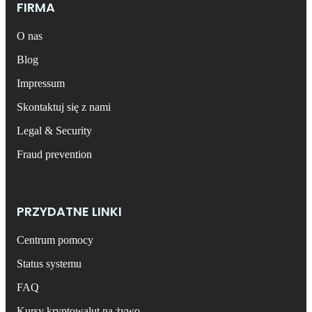
FIRMA
O nas
Blog
Impressum
Skontaktuj się z nami
Legal & Security
Fraud prevention
PRZYDATNE LINKI
Centrum pomocy
Status systemu
FAQ
Kursy kryptowalut na żywo