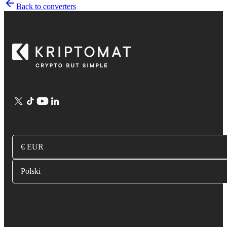
Back to converters
€ EUR
Polski