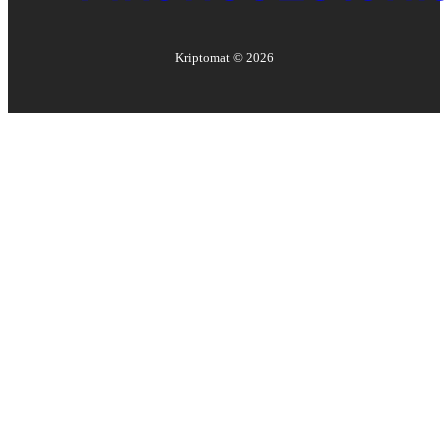
Kriptomat ©
2026