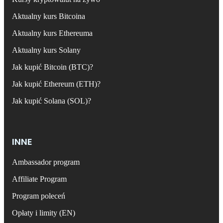
Aktualny kurs Bitcoina
Aktualny kurs Ethereuma
Aktualny kurs Solany
Jak kupić Bitcoin (BTC)?
Jak kupić Ethereum (ETH)?
Jak kupić Solana (SOL)?
INNE
Ambassador program
Affiliate Program
Program poleceń
Opłaty i limity (EN)