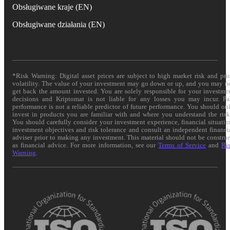
Obsługiwane kraje (EN)
Obsługiwane działania (EN)
*Risk Warning: Digital asset prices are subject to high market risk and pri
volatility. The value of your investment may go down or up, and you may n
get back the amount invested. You are solely responsible for your investme
decisions and Kriptomat is not liable for any losses you may incur. Pa
performance is not a reliable predictor of future performance. You should on
invest in products you are familiar with and where you understand the risk
You should carefully consider your investment experience, financial situatio
investment objectives and risk tolerance and consult an independent financi
adviser prior to making any investment. This material should not be constru
as financial advice. For more information, see our
Terms of Service
and
Ri
Warning
.