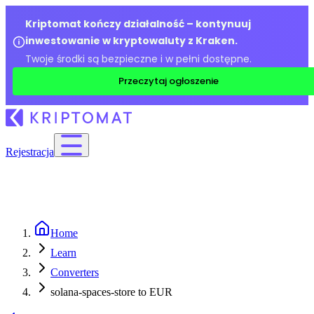
Kriptomat kończy działalność – kontynuuj
inwestowanie w kryptowaluty z Kraken.
Twoje środki są bezpieczne i w pełni dostępne.
Przeczytaj ogłoszenie
Rejestracja
Home
Learn
Converters
solana-spaces-store to EUR