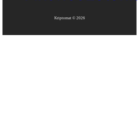
Kriptomat ©
2026