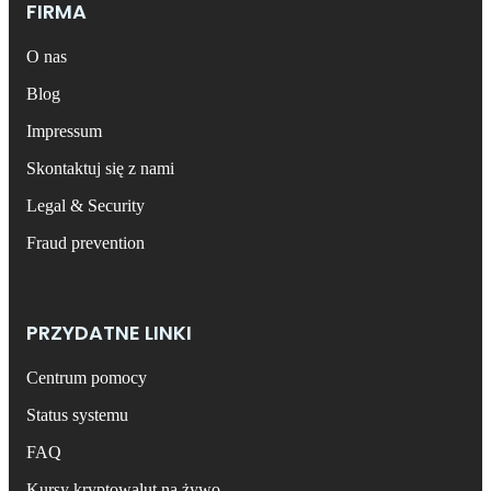
FIRMA
O nas
Blog
Impressum
Skontaktuj się z nami
Legal & Security
Fraud prevention
PRZYDATNE LINKI
Centrum pomocy
Status systemu
FAQ
Kursy kryptowalut na żywo