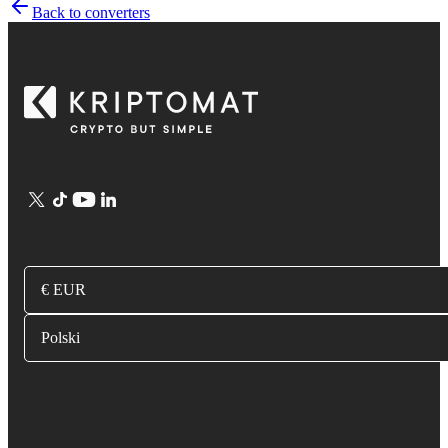
Back to converters
€ EUR
Polski