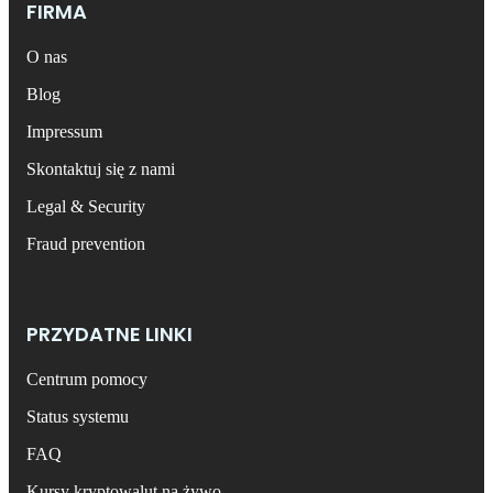
FIRMA
O nas
Blog
Impressum
Skontaktuj się z nami
Legal & Security
Fraud prevention
PRZYDATNE LINKI
Centrum pomocy
Status systemu
FAQ
Kursy kryptowalut na żywo