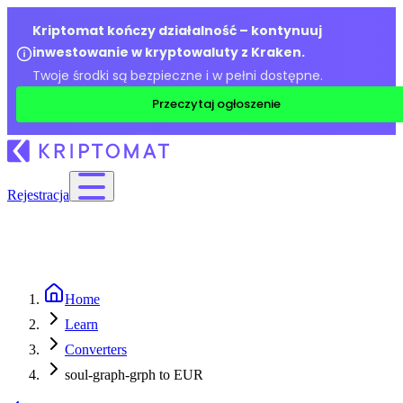
Kriptomat kończy działalność – kontynuuj
inwestowanie w kryptowaluty z Kraken.
Twoje środki są bezpieczne i w pełni dostępne.
Przeczytaj ogłoszenie
Rejestracja
Home
Learn
Converters
soul-graph-grph to EUR