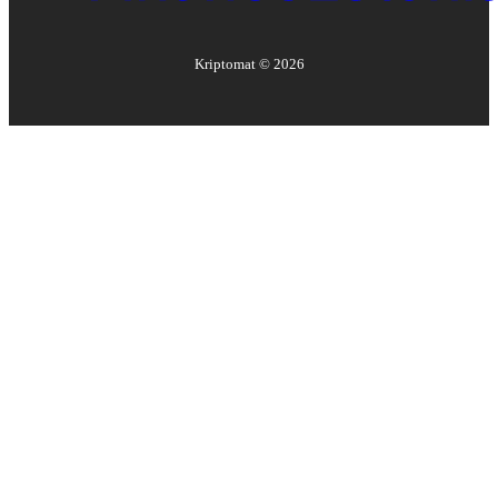
Kriptomat ©
2026