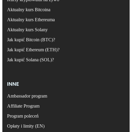
Aktualny kurs Bitcoina
Aktualny kurs Ethereuma
Aktualny kurs Solany
Jak kupić Bitcoin (BTC)?
Jak kupić Ethereum (ETH)?
Jak kupić Solana (SOL)?
INNE
Ambassador program
Affiliate Program
Program poleceń
Opłaty i limity (EN)