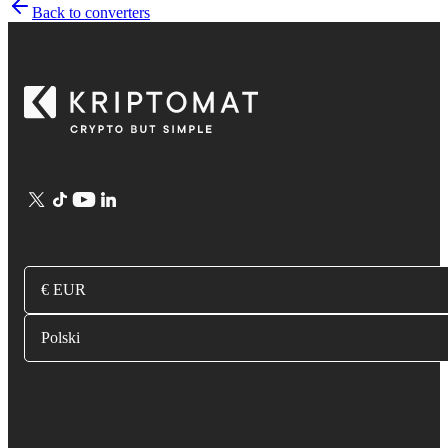
Back to converters
€ EUR
Polski