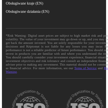
Obsługiwane kraje (EN)
Obsługiwane działania (EN)
*Risk Warning: Digital asset prices are subject to high market risk and pri
volatility. The value of your investment may go down or up, and you may n
get back the amount invested. You are solely responsible for your investme
decisions and Kriptomat is not liable for any losses you may incur. Pa
performance is not a reliable predictor of future performance. You should on
invest in products you are familiar with and where you understand the risk
You should carefully consider your investment experience, financial situatio
investment objectives and risk tolerance and consult an independent financi
adviser prior to making any investment. This material should not be constru
as financial advice. For more information, see our
Terms of Service
and
Ri
Warning
.