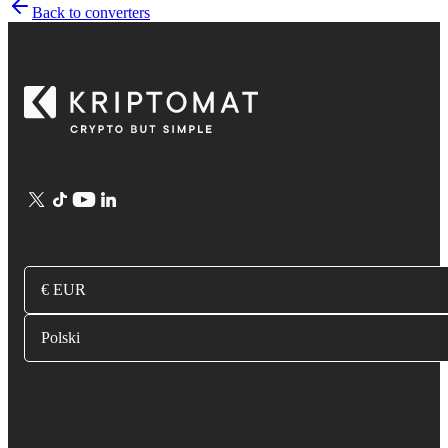
Back to converters
€ EUR
Polski