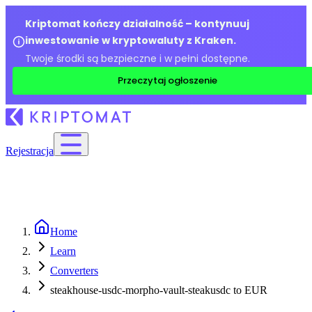
Kriptomat kończy działalność – kontynuuj
inwestowanie w kryptowaluty z Kraken.
Twoje środki są bezpieczne i w pełni dostępne.
Przeczytaj ogłoszenie
Rejestracja
Home
Learn
Converters
steakhouse-usdc-morpho-vault-steakusdc to EUR