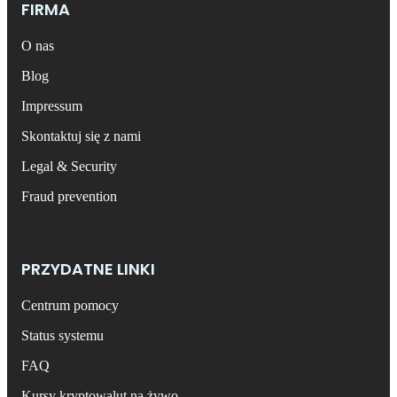
FIRMA
O nas
Blog
Impressum
Skontaktuj się z nami
Legal & Security
Fraud prevention
PRZYDATNE LINKI
Centrum pomocy
Status systemu
FAQ
Kursy kryptowalut na żywo