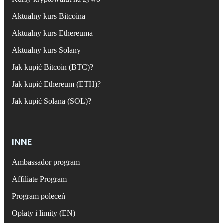
Aktualny kurs Bitcoina
Aktualny kurs Ethereuma
Aktualny kurs Solany
Jak kupić Bitcoin (BTC)?
Jak kupić Ethereum (ETH)?
Jak kupić Solana (SOL)?
INNE
Ambassador program
Affiliate Program
Program poleceń
Opłaty i limity (EN)