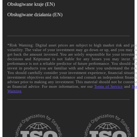
Obsługiwane kraje (EN)
Obsługiwane działania (EN)
*Risk Warning: Digital asset prices are subject to high market risk and pri
volatility. The value of your investment may go down or up, and you may n
get back the amount invested. You are solely responsible for your investme
decisions and Kriptomat is not liable for any losses you may incur. Pa
performance is not a reliable predictor of future performance. You should on
invest in products you are familiar with and where you understand the risk
You should carefully consider your investment experience, financial situatio
investment objectives and risk tolerance and consult an independent financi
adviser prior to making any investment. This material should not be constru
as financial advice. For more information, see our
Terms of Service
and
Ri
Warning
.