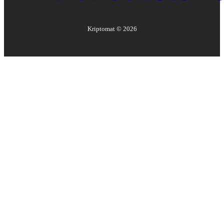
Kriptomat ©
2026