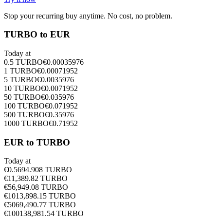
Stop your recurring buy anytime. No cost, no problem.
TURBO to EUR
Today at
0.5
TURBO
€
0.00035976
1
TURBO
€
0.00071952
5
TURBO
€
0.0035976
10
TURBO
€
0.0071952
50
TURBO
€
0.035976
100
TURBO
€
0.071952
500
TURBO
€
0.35976
1000
TURBO
€
0.71952
EUR to TURBO
Today at
€
0.5
694.908
TURBO
€
1
1,389.82
TURBO
€
5
6,949.08
TURBO
€
10
13,898.15
TURBO
€
50
69,490.77
TURBO
€
100
138,981.54
TURBO