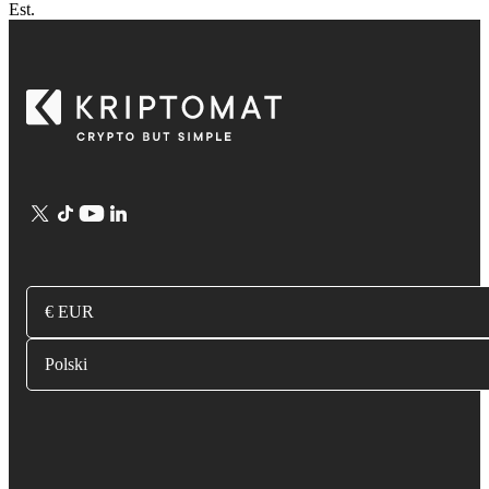
Est.
€ EUR
Polski