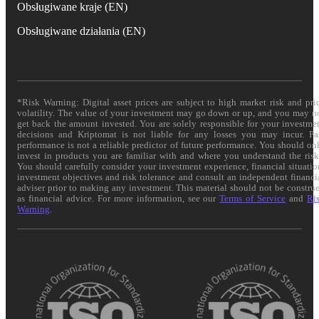
Obsługiwane kraje (EN)
Obsługiwane działania (EN)
*Risk Warning: Digital asset prices are subject to high market risk and pri
volatility. The value of your investment may go down or up, and you may n
get back the amount invested. You are solely responsible for your investme
decisions and Kriptomat is not liable for any losses you may incur. Pa
performance is not a reliable predictor of future performance. You should on
invest in products you are familiar with and where you understand the risk
You should carefully consider your investment experience, financial situatio
investment objectives and risk tolerance and consult an independent financi
adviser prior to making any investment. This material should not be constru
as financial advice. For more information, see our
Terms of Service
and
Ri
Warning
.