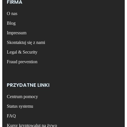
FIRMA
O nas
Blog
Impressum
Skontaktuj się z nami
Legal & Security
Fraud prevention
PRZYDATNE LINKI
Centrum pomocy
Status systemu
FAQ
Kursy kryptowalut na żywo