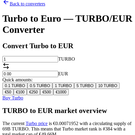
Back to converters
Turbo to Euro — TURBO/EUR
Converter
Convert Turbo to EUR
TURBO
EUR
Quick amounts:
0.1
TURBO
0.5
TURBO
1
TURBO
5
TURBO
10
TURBO
€
50
€
100
€
250
€
500
€
1000
Buy Turbo
TURBO to EUR market overview
The current
Turbo price
is €0.00071952 with a circulating supply of
69B TURBO. This means that Turbo market rank is #384 with a
total market cap of €49.66M.