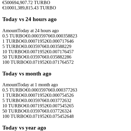
€
500
694,907.72
TURBO
€
1000
1,389,815.43
TURBO
Today vs 24 hours ago
Amount
Today at
24 hours ago
0.5
TURBO
€
0.00035976
€
0.000358823
1
TURBO
€
0.00071952
€
0.000717646
5
TURBO
€
0.0035976
€
0.003588229
10
TURBO
€
0.0071952
€
0.007176457
50
TURBO
€
0.035976
€
0.035882286
100
TURBO
€
0.071952
€
0.071764572
Today vs month ago
Amount
Today at
1 month ago
0.5
TURBO
€
0.00035976
€
0.000377263
1
TURBO
€
0.00071952
€
0.000754526
5
TURBO
€
0.0035976
€
0.003772632
10
TURBO
€
0.0071952
€
0.007545265
50
TURBO
€
0.035976
€
0.037726324
100
TURBO
€
0.071952
€
0.075452648
Today vs year ago