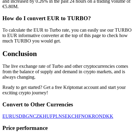
and increased by 0.26% in the past 24 hours on a trading volume of
€5.80M.
How do I convert EUR to TURBO?
To calculate the EUR to Turbo rate, you can easily use our TURBO
to EUR informative converter at the top of this page to check how
much TURBO you would get.
Conclusion
The live exchange rate of Turbo and other cryptocurrencies comes
from the balance of supply and demand in crypto markets, and is
always changing.
Ready to get started? Get a free Kriptomat account and start your
exciting crypto journey!
Convert to Other Currencies
EUR
USD
BGN
CZK
HUF
PLN
SEK
CHF
NOK
RON
DKK
Price performance