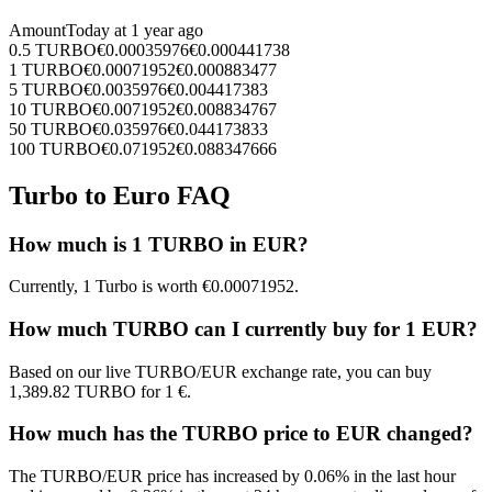
Amount
Today at
1 year ago
0.5
TURBO
€
0.00035976
€
0.000441738
1
TURBO
€
0.00071952
€
0.000883477
5
TURBO
€
0.0035976
€
0.004417383
10
TURBO
€
0.0071952
€
0.008834767
50
TURBO
€
0.035976
€
0.044173833
100
TURBO
€
0.071952
€
0.088347666
Turbo to Euro FAQ
How much is 1 TURBO in EUR?
Currently, 1 Turbo is worth €0.00071952.
How much TURBO can I currently buy for 1 EUR?
Based on our live TURBO/EUR exchange rate, you can buy
1,389.82 TURBO for 1 €.
How much has the TURBO price to EUR changed?
The TURBO/EUR price has increased by 0.06% in the last hour