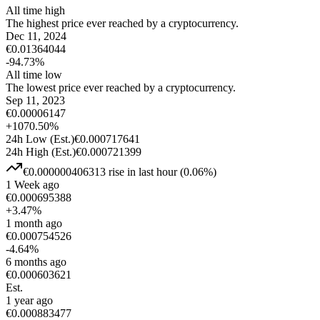
All time high
The highest price ever reached by a cryptocurrency.
Dec 11, 2024
€
0.01364044
-94.73
%
All time low
The lowest price ever reached by a cryptocurrency.
Sep 11, 2023
€
0.00006147
+
1070.50
%
24h Low
(Est.)
€
0.000717641
24h High
(Est.)
€
0.000721399
€
0.000000406313
rise
in last hour
(
0.06
%)
1 Week ago
€
0.000695388
+
3.47
%
1 month ago
€
0.000754526
-4.64
%
6 months ago
€
0.000603621
Est.
1 year ago
€
0.000883477