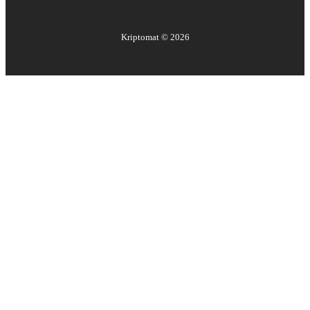
Kriptomat ©
2026