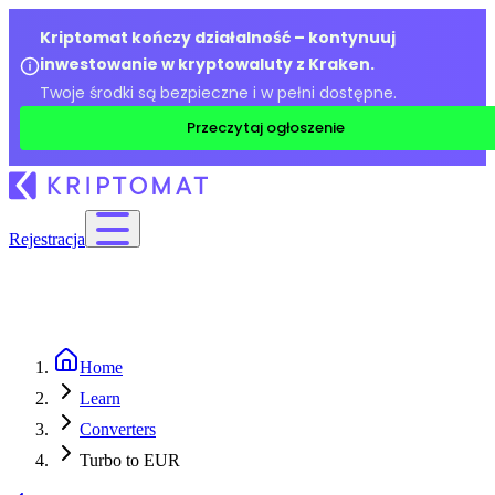
Kriptomat kończy działalność – kontynuuj
inwestowanie w kryptowaluty z Kraken.
Twoje środki są bezpieczne i w pełni dostępne.
Przeczytaj ogłoszenie
Rejestracja
Home
Learn
Converters
Turbo to EUR