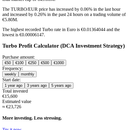
The TURBO/EUR price has
increased by 0.06%
in the last hour
and
increased by 0.26%
in the past 24 hours on a trading volume of
€5.80M.
The highest recorded Turbo rate in Euro is €0.01364044 and the
lowest is €0.00006147.
Turbo Profit Calculator (DCA Investment Strategy)
Purchase amount:
€
50
€
100
€
250
€
500
€
1000
Frequency:
weekly
monthly
Start date:
1 year ago
3 years ago
5 years ago
Total invested
€
15,600
Estimated value
≈
€
23,726
More investing. Less stressing.
Try it now