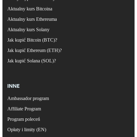
Aktualny kurs Bitcoina
Aktualny kurs Ethereuma
Aktualny kurs Solany
Jak kupić Bitcoin (BTC)?
Jak kupić Ethereum (ETH)?
Jak kupić Solana (SOL)?
INNE
Ambassador program
Affiliate Program
Program poleceń
Opłaty i limity (EN)