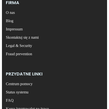
FIRMA
O nas
Blog
Impressum
Skontaktuj się z nami
Legal & Security
Fraud prevention
PRZYDATNE LINKI
Centrum pomocy
Status systemu
FAQ
Kursy kryptowalut na żywo