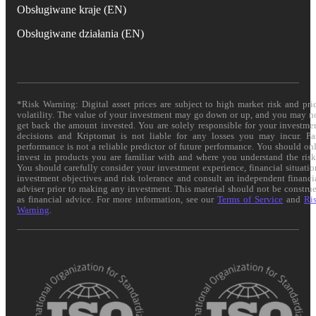
Obsługiwane kraje (EN)
Obsługiwane działania (EN)
*Risk Warning: Digital asset prices are subject to high market risk and pri
volatility. The value of your investment may go down or up, and you may n
get back the amount invested. You are solely responsible for your investme
decisions and Kriptomat is not liable for any losses you may incur. Pa
performance is not a reliable predictor of future performance. You should on
invest in products you are familiar with and where you understand the risk
You should carefully consider your investment experience, financial situatio
investment objectives and risk tolerance and consult an independent financi
adviser prior to making any investment. This material should not be constru
as financial advice. For more information, see our
Terms of Service
and
Ri
Warning
.