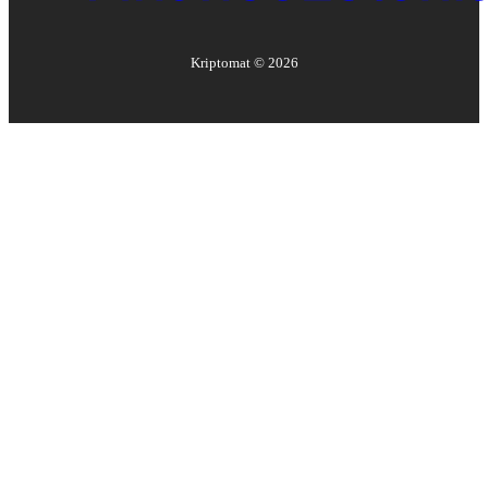
Kriptomat ©
2026