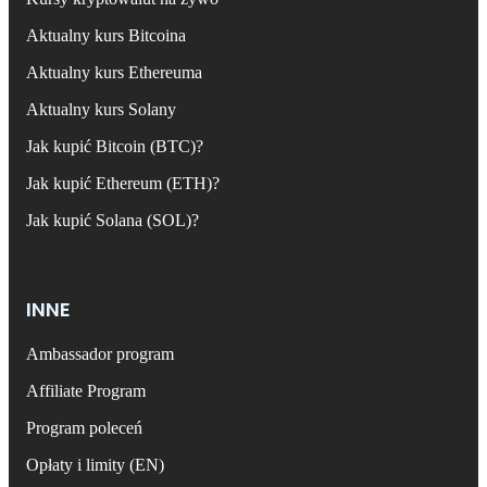
Aktualny kurs Bitcoina
Aktualny kurs Ethereuma
Aktualny kurs Solany
Jak kupić Bitcoin (BTC)?
Jak kupić Ethereum (ETH)?
Jak kupić Solana (SOL)?
INNE
Ambassador program
Affiliate Program
Program poleceń
Opłaty i limity (EN)