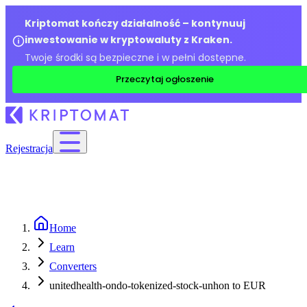
Kriptomat kończy działalność – kontynuuj
inwestowanie w kryptowaluty z Kraken.
Twoje środki są bezpieczne i w pełni dostępne.
Przeczytaj ogłoszenie
Rejestracja
Home
Learn
Converters
unitedhealth-ondo-tokenized-stock-unhon to EUR