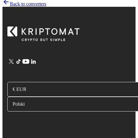
Back to converters
€ EUR
Polski