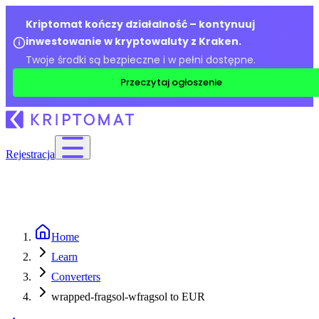
Kriptomat kończy działalność – kontynuuj
inwestowanie w kryptowaluty z Kraken.
Twoje środki są bezpieczne i w pełni dostępne.
Przeczytaj ogłoszenie
Rejestracja
Home
Learn
Converters
wrapped-fragsol-wfragsol to EUR