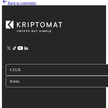
Back to converters
€ EUR
Polski