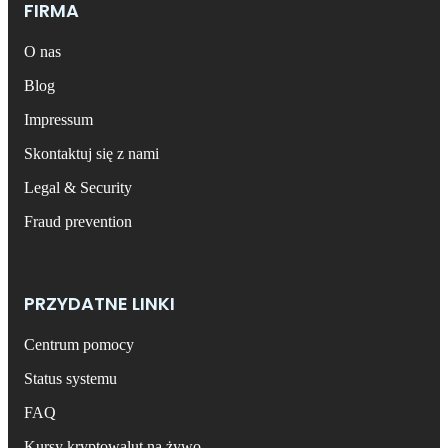
FIRMA
O nas
Blog
Impressum
Skontaktuj się z nami
Legal & Security
Fraud prevention
PRZYDATNE LINKI
Centrum pomocy
Status systemu
FAQ
Kursy kryptowalut na żywo