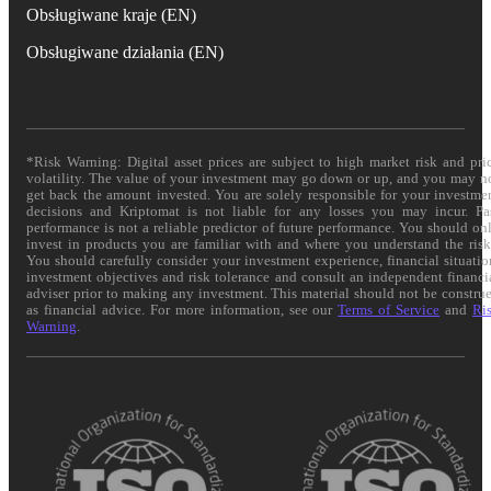
Obsługiwane kraje (EN)
Obsługiwane działania (EN)
*Risk Warning: Digital asset prices are subject to high market risk and pri
volatility. The value of your investment may go down or up, and you may n
get back the amount invested. You are solely responsible for your investme
decisions and Kriptomat is not liable for any losses you may incur. Pa
performance is not a reliable predictor of future performance. You should on
invest in products you are familiar with and where you understand the risk
You should carefully consider your investment experience, financial situatio
investment objectives and risk tolerance and consult an independent financi
adviser prior to making any investment. This material should not be constru
as financial advice. For more information, see our
Terms of Service
and
Ri
Warning
.