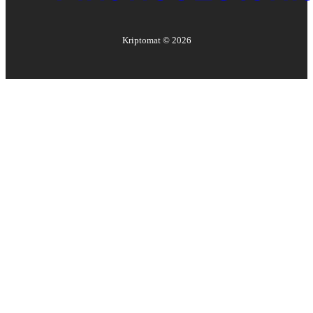
Kriptomat ©
2026