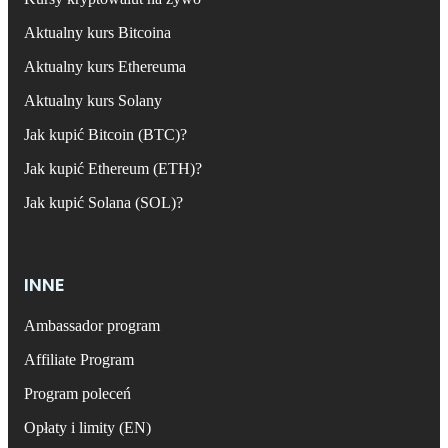
Aktualny kurs Bitcoina
Aktualny kurs Ethereuma
Aktualny kurs Solany
Jak kupić Bitcoin (BTC)?
Jak kupić Ethereum (ETH)?
Jak kupić Solana (SOL)?
INNE
Ambassador program
Affiliate Program
Program poleceń
Opłaty i limity (EN)