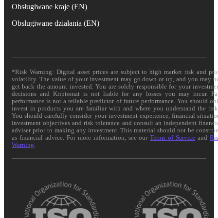
Obsługiwane kraje (EN)
Obsługiwane działania (EN)
*Risk Warning: Digital asset prices are subject to high market risk and pri
volatility. The value of your investment may go down or up, and you may n
get back the amount invested. You are solely responsible for your investme
decisions and Kriptomat is not liable for any losses you may incur. Pa
performance is not a reliable predictor of future performance. You should on
invest in products you are familiar with and where you understand the risk
You should carefully consider your investment experience, financial situatio
investment objectives and risk tolerance and consult an independent financi
adviser prior to making any investment. This material should not be constru
as financial advice. For more information, see our
Terms of Service
and
Ri
Warning
.