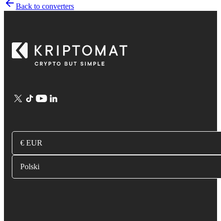
Back to converters
€ EUR
Polski