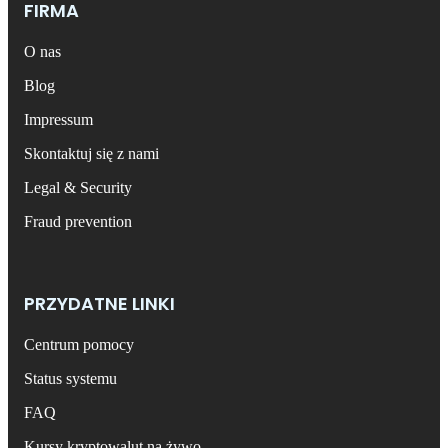
FIRMA
O nas
Blog
Impressum
Skontaktuj się z nami
Legal & Security
Fraud prevention
PRZYDATNE LINKI
Centrum pomocy
Status systemu
FAQ
Kursy kryptowalut na żywo