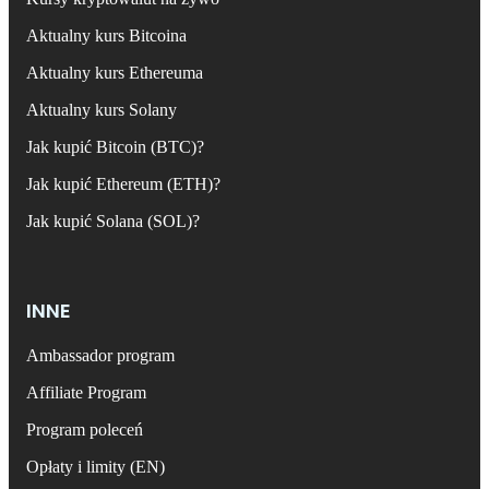
Aktualny kurs Bitcoina
Aktualny kurs Ethereuma
Aktualny kurs Solany
Jak kupić Bitcoin (BTC)?
Jak kupić Ethereum (ETH)?
Jak kupić Solana (SOL)?
INNE
Ambassador program
Affiliate Program
Program poleceń
Opłaty i limity (EN)