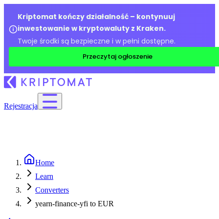
Kriptomat kończy działalność – kontynuuj
inwestowanie w kryptowaluty z Kraken.
Twoje środki są bezpieczne i w pełni dostępne.
Przeczytaj ogłoszenie
Rejestracja
Home
Learn
Converters
yearn-finance-yfi to EUR