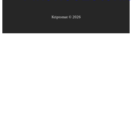
Kriptomat ©
2026