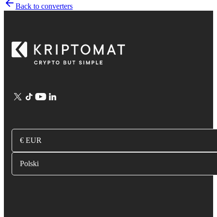
Back to converters
€ EUR
Polski