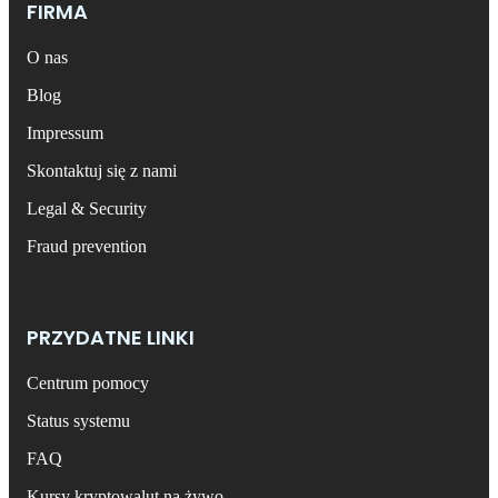
FIRMA
O nas
Blog
Impressum
Skontaktuj się z nami
Legal & Security
Fraud prevention
PRZYDATNE LINKI
Centrum pomocy
Status systemu
FAQ
Kursy kryptowalut na żywo