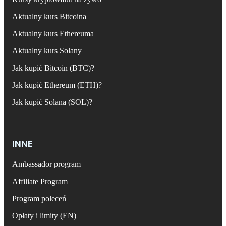
Aktualny kurs Bitcoina
Aktualny kurs Ethereuma
Aktualny kurs Solany
Jak kupić Bitcoin (BTC)?
Jak kupić Ethereum (ETH)?
Jak kupić Solana (SOL)?
INNE
Ambassador program
Affiliate Program
Program poleceń
Opłaty i limity (EN)