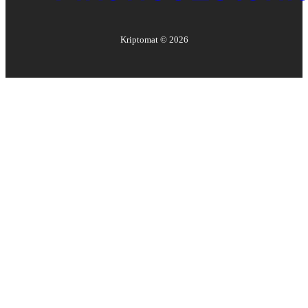
Kriptomat ©
2026