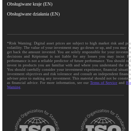
Obsługiwane kraje (EN)
Obsługiwane działania (EN)
*Risk Warning: Digital asset prices are subject to high market risk and pri
volatility. The value of your investment may go down or up, and you may n
get back the amount invested. You are solely responsible for your investme
decisions and Kriptomat is not liable for any losses you may incur. Pa
performance is not a reliable predictor of future performance. You should on
invest in products you are familiar with and where you understand the risk
You should carefully consider your investment experience, financial situatio
investment objectives and risk tolerance and consult an independent financi
adviser prior to making any investment. This material should not be constru
as financial advice. For more information, see our
Terms of Service
and
Ri
Warning
.