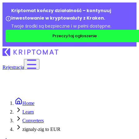
Kriptomat kończy działalność – kontynuuj
inwestowanie w kryptowaluty z Kraken.
Twoje środki są bezpieczne i w pełni dostępne.
Przeczytaj ogłoszenie
Rejestracja
Home
Learn
Converters
zignaly-zig to EUR