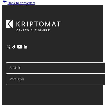
Back to converters
€ EUR
Português