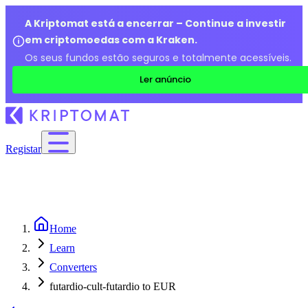
A Kriptomat está a encerrar – Continue a investir
em criptomoedas com a Kraken.
Os seus fundos estão seguros e totalmente acessíveis.
Ler anúncio
Registar
Home
Learn
Converters
futardio-cult-futardio to EUR