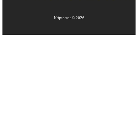
Kriptomat ©
2026