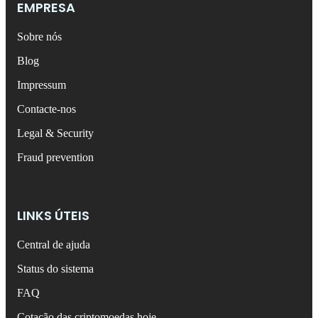
EMPRESA
Sobre nós
Blog
Impressum
Contacte-nos
Legal & Security
Fraud prevention
LINKS ÚTEIS
Central de ajuda
Status do sistema
FAQ
Cotação das criptomoedas hoje