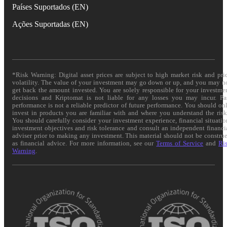
Países Suportados (EN)
Ações Suportadas (EN)
*Risk Warning: Digital asset prices are subject to high market risk and pri
volatility. The value of your investment may go down or up, and you may n
get back the amount invested. You are solely responsible for your investme
decisions and Kriptomat is not liable for any losses you may incur. Pa
performance is not a reliable predictor of future performance. You should on
invest in products you are familiar with and where you understand the risk
You should carefully consider your investment experience, financial situatio
investment objectives and risk tolerance and consult an independent financi
adviser prior to making any investment. This material should not be constru
as financial advice. For more information, see our
Terms of Service
and
Ri
Warning
.