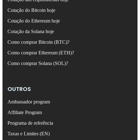
Cotação do Bitcoin hoje
Cotação do Ethereum hoje
Cotação da Solana hoje
Como comprar Bitcoin (BTC)?
Como comprar Ethereum (ETH)?
Como comprar Solana (SOL)?
OUTROS
Ambassador program
Affiliate Program
Programa de referência
Taxas e Limites (EN)