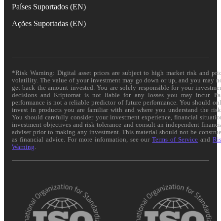
Países Suportados (EN)
Ações Suportadas (EN)
*Risk Warning: Digital asset prices are subject to high market risk and pri
volatility. The value of your investment may go down or up, and you may n
get back the amount invested. You are solely responsible for your investme
decisions and Kriptomat is not liable for any losses you may incur. Pa
performance is not a reliable predictor of future performance. You should on
invest in products you are familiar with and where you understand the risk
You should carefully consider your investment experience, financial situatio
investment objectives and risk tolerance and consult an independent financi
adviser prior to making any investment. This material should not be constru
as financial advice. For more information, see our
Terms of Service
and
Ri
Warning
.