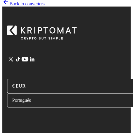
Back to converters
€ EUR
Português