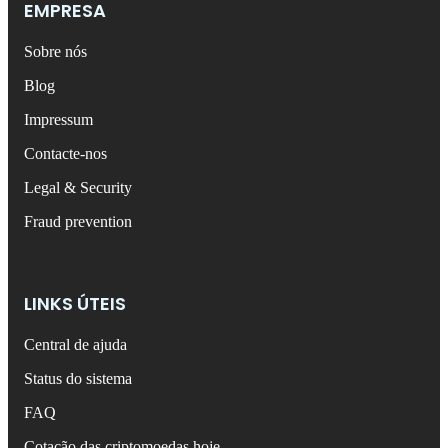
EMPRESA
Sobre nós
Blog
Impressum
Contacte-nos
Legal & Security
Fraud prevention
LINKS ÚTEIS
Central de ajuda
Status do sistema
FAQ
Cotação das criptomoedas hoje