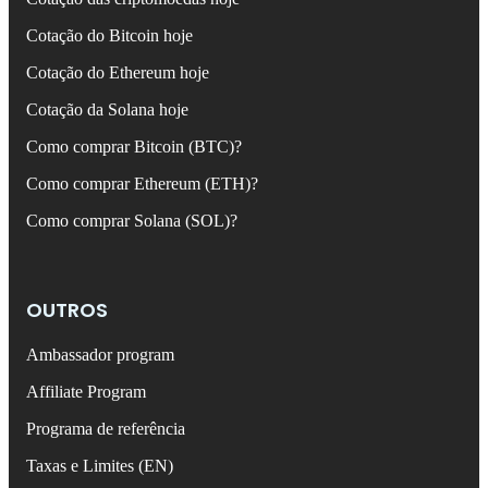
Cotação do Bitcoin hoje
Cotação do Ethereum hoje
Cotação da Solana hoje
Como comprar Bitcoin (BTC)?
Como comprar Ethereum (ETH)?
Como comprar Solana (SOL)?
OUTROS
Ambassador program
Affiliate Program
Programa de referência
Taxas e Limites (EN)