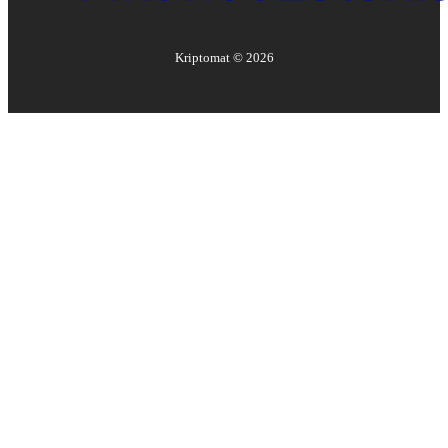
Kriptomat ©
2026