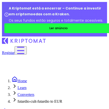
A Kriptomat está a encerrar – Continue a investir
em criptomoedas com a Kraken.
Os seus fundos estão seguros e totalmente acessíveis.
Ler anúncio
Registar
Home
Learn
Converters
futardio-cult-futardio to EUR