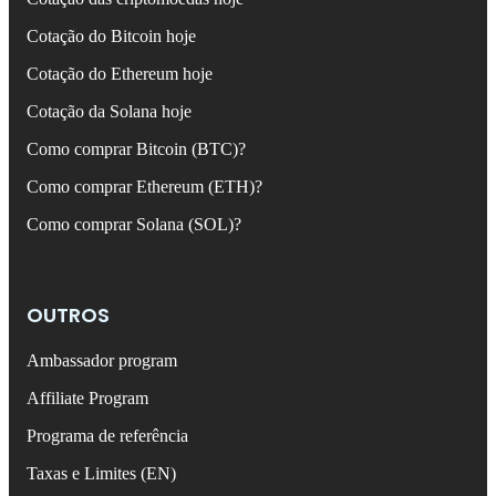
Cotação do Bitcoin hoje
Cotação do Ethereum hoje
Cotação da Solana hoje
Como comprar Bitcoin (BTC)?
Como comprar Ethereum (ETH)?
Como comprar Solana (SOL)?
OUTROS
Ambassador program
Affiliate Program
Programa de referência
Taxas e Limites (EN)