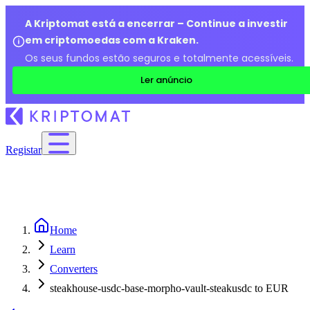
A Kriptomat está a encerrar – Continue a investir
em criptomoedas com a Kraken.
Os seus fundos estão seguros e totalmente acessíveis.
Ler anúncio
Registar
Home
Learn
Converters
steakhouse-usdc-base-morpho-vault-steakusdc to EUR