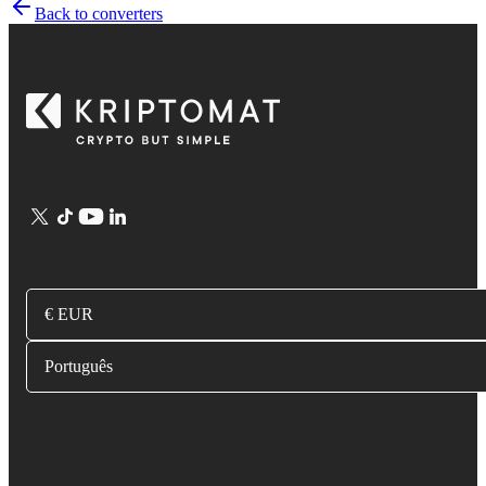
Back to converters
€ EUR
Português