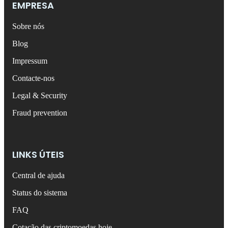
EMPRESA
Sobre nós
Blog
Impressum
Contacte-nos
Legal & Security
Fraud prevention
LINKS ÚTEIS
Central de ajuda
Status do sistema
FAQ
Cotação das criptomoedas hoje