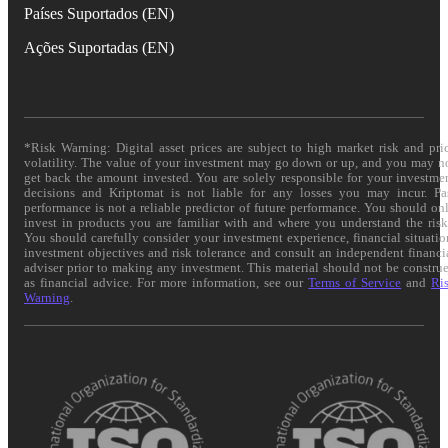
Países Suportados (EN)
Ações Suportadas (EN)
*Risk Warning: Digital asset prices are subject to high market risk and pri
volatility. The value of your investment may go down or up, and you may n
get back the amount invested. You are solely responsible for your investme
decisions and Kriptomat is not liable for any losses you may incur. Pa
performance is not a reliable predictor of future performance. You should on
invest in products you are familiar with and where you understand the risk
You should carefully consider your investment experience, financial situatio
investment objectives and risk tolerance and consult an independent financi
adviser prior to making any investment. This material should not be constru
as financial advice. For more information, see our
Terms of Service
and
Ri
Warning
.