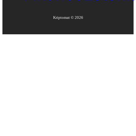
Kriptomat ©
2026