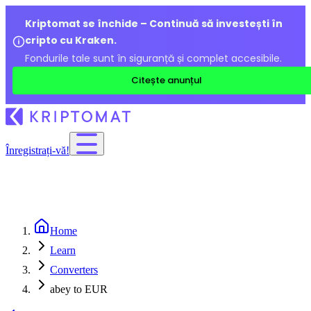
Kriptomat se închide – Continuă să investești în
cripto cu Kraken.
Fondurile tale sunt în siguranță și complet accesibile.
Citește anunțul
Înregistrați-vă!
Home
Learn
Converters
abey to EUR