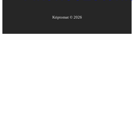
Kriptomat ©
2026