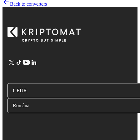
Back to converters
€ EUR
Română