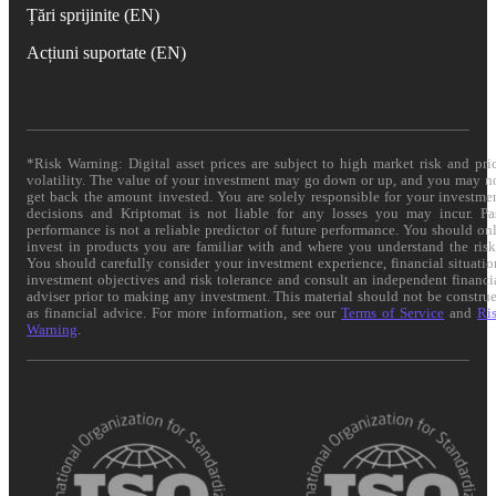
Țări sprijinite (EN)
Acțiuni suportate (EN)
*Risk Warning: Digital asset prices are subject to high market risk and pri
volatility. The value of your investment may go down or up, and you may n
get back the amount invested. You are solely responsible for your investme
decisions and Kriptomat is not liable for any losses you may incur. Pa
performance is not a reliable predictor of future performance. You should on
invest in products you are familiar with and where you understand the risk
You should carefully consider your investment experience, financial situatio
investment objectives and risk tolerance and consult an independent financi
adviser prior to making any investment. This material should not be constru
as financial advice. For more information, see our
Terms of Service
and
Ri
Warning
.