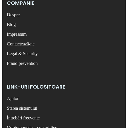
COMPANIE
Despre
Blog
Impressum
Contactează-ne
Legal & Security
Fraud prevention
LINK-URI FOLOSITOARE
Ajutor
Starea sistemului
Întrebări frecvente
Criptomonede – cursuri live