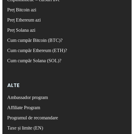
Preț Bitcoin azi
Preț Ethereum azi
Preț Solana azi
Cum cumpăr Bitcoin (BTC)?
Cum cumpăr Ethereum (ETH)?
Cum cumpăr Solana (SOL)?
ALTE
Ambassador program
Affiliate Program
Programul de recomandare
Taxe și limite (EN)