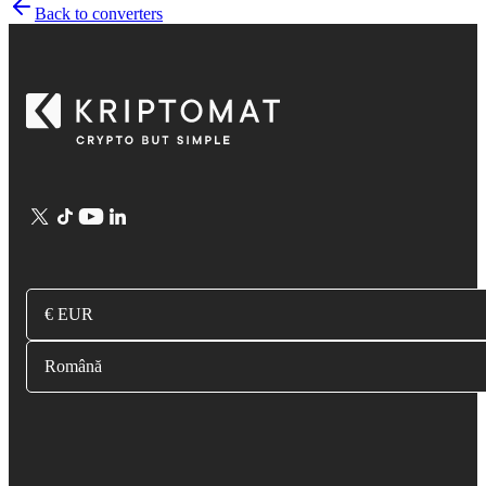
Back to converters
€ EUR
Română