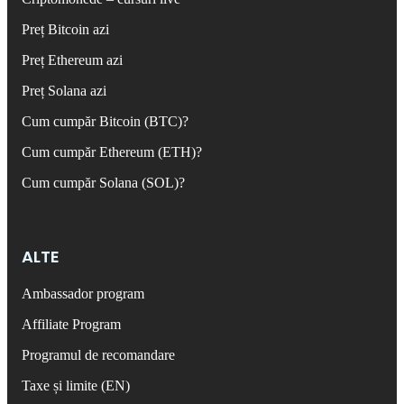
Preț Bitcoin azi
Preț Ethereum azi
Preț Solana azi
Cum cumpăr Bitcoin (BTC)?
Cum cumpăr Ethereum (ETH)?
Cum cumpăr Solana (SOL)?
ALTE
Ambassador program
Affiliate Program
Programul de recomandare
Taxe și limite (EN)