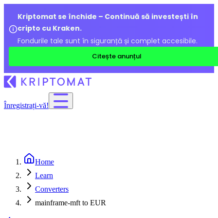
Kriptomat se închide – Continuă să investești în
cripto cu Kraken.
Fondurile tale sunt în siguranță și complet accesibile.
Citește anunțul
Înregistrați-vă!
Home
Learn
Converters
mainframe-mft to EUR