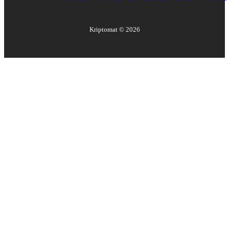
Kriptomat ©
2026