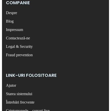
COMPANIE
Despre
Blog
Impressum
Contactează-ne
Legal & Security
Fraud prevention
LINK-URI FOLOSITOARE
Ajutor
Starea sistemului
Întrebări frecvente
Criptomonede – cursuri live