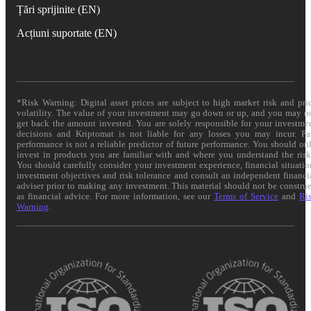
Țări sprijinite (EN)
Acțiuni suportate (EN)
*Risk Warning: Digital asset prices are subject to high market risk and pri
volatility. The value of your investment may go down or up, and you may n
get back the amount invested. You are solely responsible for your investme
decisions and Kriptomat is not liable for any losses you may incur. Pa
performance is not a reliable predictor of future performance. You should on
invest in products you are familiar with and where you understand the risk
You should carefully consider your investment experience, financial situatio
investment objectives and risk tolerance and consult an independent financi
adviser prior to making any investment. This material should not be constru
as financial advice. For more information, see our
Terms of Service
and
Ri
Warning
.