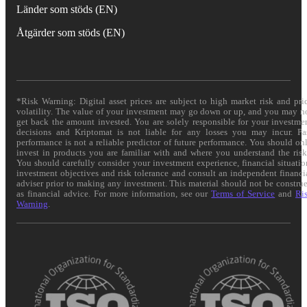
Länder som stöds (EN)
Åtgärder som stöds (EN)
*Risk Warning: Digital asset prices are subject to high market risk and pri
volatility. The value of your investment may go down or up, and you may n
get back the amount invested. You are solely responsible for your investme
decisions and Kriptomat is not liable for any losses you may incur. Pa
performance is not a reliable predictor of future performance. You should on
invest in products you are familiar with and where you understand the risk
You should carefully consider your investment experience, financial situatio
investment objectives and risk tolerance and consult an independent financi
adviser prior to making any investment. This material should not be constru
as financial advice. For more information, see our
Terms of Service
and
Ri
Warning
.