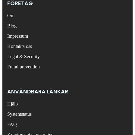
FÖRETAG
Om
Blog
Impressum
Kontakta oss
Legal & Security
Fraud prevention
ANVÄNDBARA LÄNKAR
Hjälp
Systemstatus
FAQ
Kryptovaluta kurser live