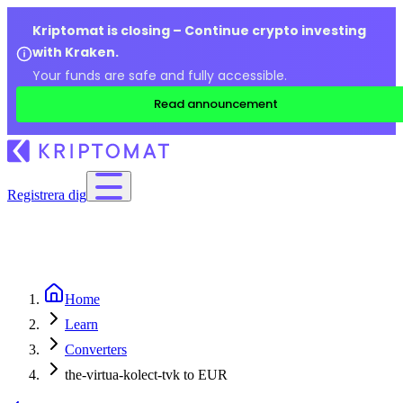
Kriptomat is closing – Continue crypto investing
with Kraken.
Your funds are safe and fully accessible.
Read announcement
Registrera dig
Home
Learn
Converters
the-virtua-kolect-tvk to EUR