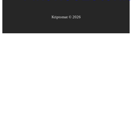
Kriptomat ©
2026