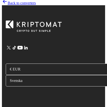
Back to converters
€ EUR
Svenska