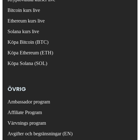
Bitcoin kurs live
Ethereum kurs live
Solana kurs live
Köpa Bitcoin (BTC)
Köpa Ethereum (ETH)
Köpa Solana (SOL)
ÖVRIG
Ambassador program
Affiliate Program
Värvnings program
Avgifter och begränsningar (EN)