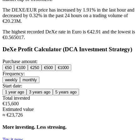
The DEXE/EUR price has
increased by 1.91%
in the last hour and
decreased by 0.32%
in the past 24 hours on a trading volume of
€20.23M.
The highest recorded DeXe rate in Euro is €42.91 and the lowest is
€0.565017.
DeXe Profit Calculator (DCA Investment Strategy)
Purchase amount:
€
50
€
100
€
250
€
500
€
1000
Frequency:
weekly
monthly
Start date:
1 year ago
3 years ago
5 years ago
Total invested
€
15,600
Estimated value
≈
€
23,726
More investing. Less stressing.
Try it now