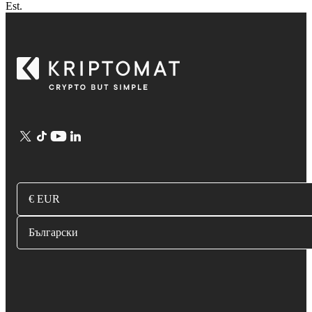
Est.
€ EUR
Български