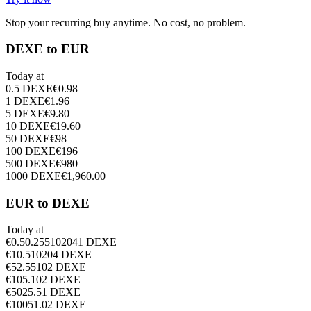
Stop your recurring buy anytime. No cost, no problem.
DEXE to EUR
Today at
0.5
DEXE
€
0.98
1
DEXE
€
1.96
5
DEXE
€
9.80
10
DEXE
€
19.60
50
DEXE
€
98
100
DEXE
€
196
500
DEXE
€
980
1000
DEXE
€
1,960.00
EUR to DEXE
Today at
€
0.5
0.255102041
DEXE
€
1
0.510204
DEXE
€
5
2.55102
DEXE
€
10
5.102
DEXE
€
50
25.51
DEXE
€
100
51.02
DEXE