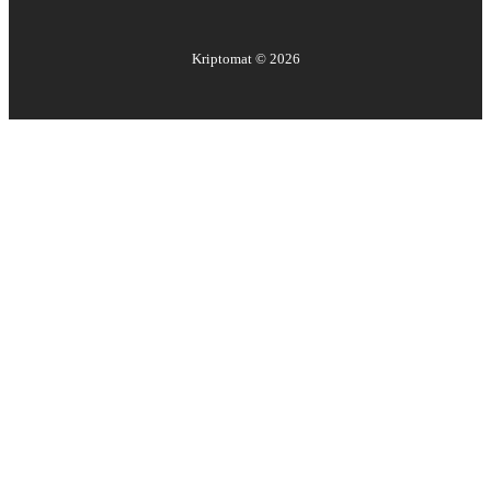
Kriptomat ©
2026