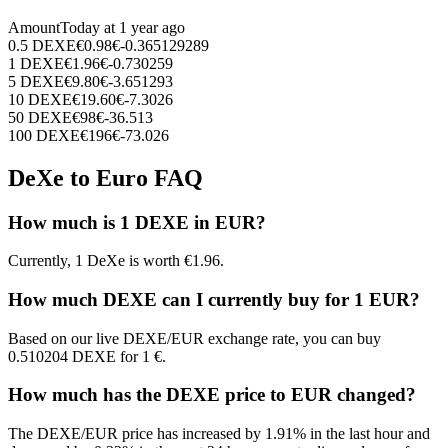
Amount
Today at
1 year ago
0.5
DEXE
€
0.98
€
-0.365129289
1
DEXE
€
1.96
€
-0.730259
5
DEXE
€
9.80
€
-3.651293
10
DEXE
€
19.60
€
-7.3026
50
DEXE
€
98
€
-36.513
100
DEXE
€
196
€
-73.026
DeXe to Euro FAQ
How much is 1 DEXE in EUR?
Currently, 1 DeXe is worth €1.96.
How much DEXE can I currently buy for 1 EUR?
Based on our live DEXE/EUR exchange rate, you can buy
0.510204 DEXE for 1 €.
How much has the DEXE price to EUR changed?
The DEXE/EUR price has increased by 1.91% in the last hour and