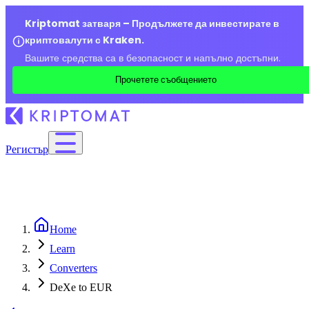
Kriptomat затваря – Продължете да инвестирате в
криптовалути с Kraken.
Вашите средства са в безопасност и напълно достъпни.
Прочетете съобщението
Регистър
Home
Learn
Converters
DeXe to EUR