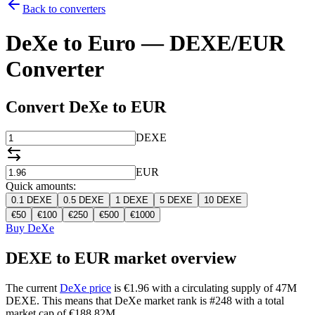
Back to converters
DeXe to Euro — DEXE/EUR
Converter
Convert DeXe to EUR
DEXE
EUR
Quick amounts:
0.1
DEXE
0.5
DEXE
1
DEXE
5
DEXE
10
DEXE
€
50
€
100
€
250
€
500
€
1000
Buy DeXe
DEXE to EUR market overview
The current
DeXe price
is €1.96 with a circulating supply of 47M
DEXE. This means that DeXe market rank is #248 with a total
market cap of €188.82M.