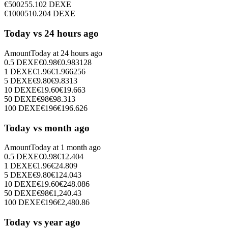
€
500
255.102
DEXE
€
1000
510.204
DEXE
Today vs 24 hours ago
Amount
Today at
24 hours ago
0.5
DEXE
€
0.98
€
0.983128
1
DEXE
€
1.96
€
1.966256
5
DEXE
€
9.80
€
9.8313
10
DEXE
€
19.60
€
19.663
50
DEXE
€
98
€
98.313
100
DEXE
€
196
€
196.626
Today vs month ago
Amount
Today at
1 month ago
0.5
DEXE
€
0.98
€
12.404
1
DEXE
€
1.96
€
24.809
5
DEXE
€
9.80
€
124.043
10
DEXE
€
19.60
€
248.086
50
DEXE
€
98
€
1,240.43
100
DEXE
€
196
€
2,480.86
Today vs year ago