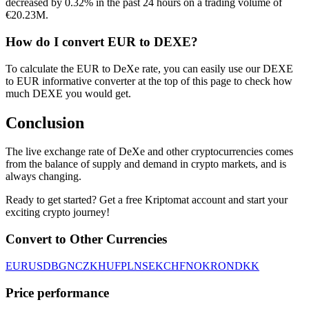
decreased by 0.32% in the past 24 hours on a trading volume of
€20.23M.
How do I convert EUR to DEXE?
To calculate the EUR to DeXe rate, you can easily use our DEXE
to EUR informative converter at the top of this page to check how
much DEXE you would get.
Conclusion
The live exchange rate of DeXe and other cryptocurrencies comes
from the balance of supply and demand in crypto markets, and is
always changing.
Ready to get started? Get a free Kriptomat account and start your
exciting crypto journey!
Convert to Other Currencies
EUR
USD
BGN
CZK
HUF
PLN
SEK
CHF
NOK
RON
DKK
Price performance