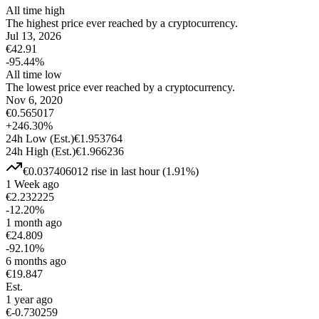
All time high
The highest price ever reached by a cryptocurrency.
Jul 13, 2026
€
42.91
-95.44
%
All time low
The lowest price ever reached by a cryptocurrency.
Nov 6, 2020
€
0.565017
+
246.30
%
24h Low
(Est.)
€
1.953764
24h High
(Est.)
€
1.966236
€
0.037406012
rise
in last hour
(
1.91
%)
1 Week ago
€
2.232225
-12.20
%
1 month ago
€
24.809
-92.10
%
6 months ago
€
19.847
Est.
1 year ago
€
-0.730259