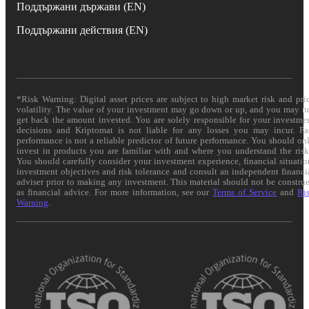
Поддържани държави (EN)
Поддържани действия (EN)
*Risk Warning: Digital asset prices are subject to high market risk and pri
volatility. The value of your investment may go down or up, and you may n
get back the amount invested. You are solely responsible for your investme
decisions and Kriptomat is not liable for any losses you may incur. Pa
performance is not a reliable predictor of future performance. You should on
invest in products you are familiar with and where you understand the risk
You should carefully consider your investment experience, financial situatio
investment objectives and risk tolerance and consult an independent financi
adviser prior to making any investment. This material should not be constru
as financial advice. For more information, see our
Terms of Service
and
Ri
Warning
.