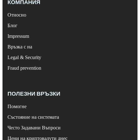
КОМПАНИЯ
Относно
Блог
Impressum
Връзка с на
Legal & Security
Fraud prevention
ПОЛЕЗНИ ВРЪЗКИ
Помогне
Състояние на системата
Често Задавани Въпроси
Цени на криптовалути днес