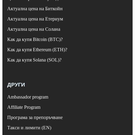
Актуална цена на Биткойн
Актуална цена на Етериум
Актуална цена на Солана
Как да купя Bitcoin (BTC)?
Как да купя Ethereum (ETH)?
Как да купя Solana (SOL)?
ДРУГИ
Ambassador program
Affiliate Program
Програма за препоръчване
Такси и лимити (EN)