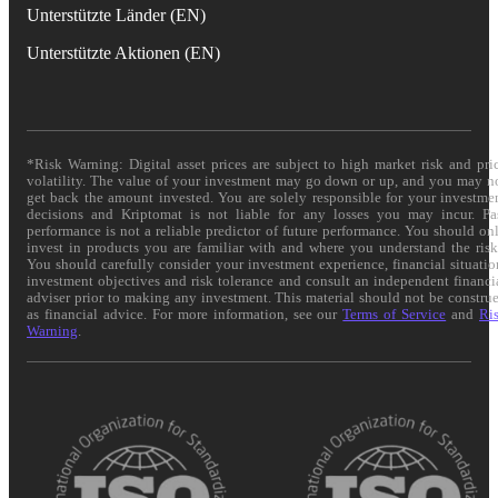
Unterstützte Länder (EN)
Unterstützte Aktionen (EN)
*Risk Warning: Digital asset prices are subject to high market risk and pri
volatility. The value of your investment may go down or up, and you may n
get back the amount invested. You are solely responsible for your investme
decisions and Kriptomat is not liable for any losses you may incur. Pa
performance is not a reliable predictor of future performance. You should on
invest in products you are familiar with and where you understand the risk
You should carefully consider your investment experience, financial situatio
investment objectives and risk tolerance and consult an independent financi
adviser prior to making any investment. This material should not be constru
as financial advice. For more information, see our
Terms of Service
and
Ri
Warning
.