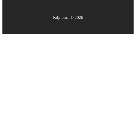
Kriptomat ©
2026