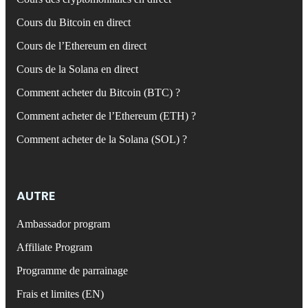
Cours du Bitcoin en direct
Cours de l’Ethereum en direct
Cours de la Solana en direct
Comment acheter du Bitcoin (BTC) ?
Comment acheter de l’Ethereum (ETH) ?
Comment acheter de la Solana (SOL) ?
AUTRE
Ambassador program
Affiliate Program
Programme de parrainage
Frais et limites (EN)