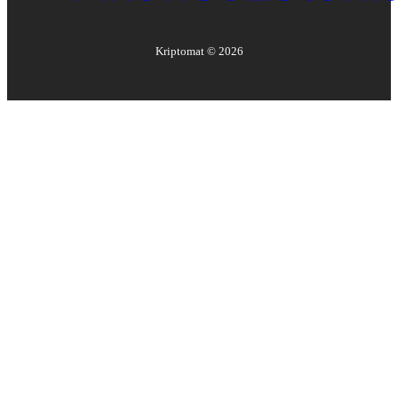
Kriptomat ©
2026