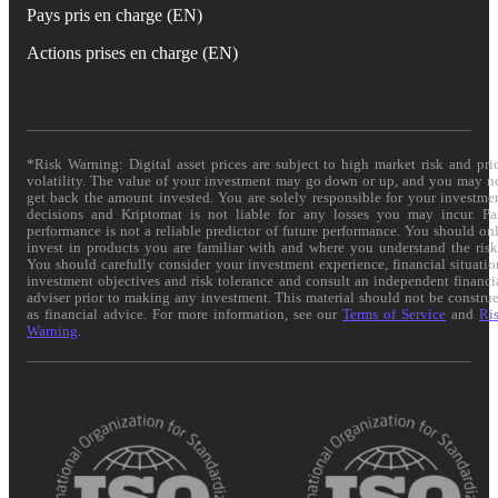
Pays pris en charge (EN)
Actions prises en charge (EN)
*Risk Warning: Digital asset prices are subject to high market risk and pri
volatility. The value of your investment may go down or up, and you may n
get back the amount invested. You are solely responsible for your investme
decisions and Kriptomat is not liable for any losses you may incur. Pa
performance is not a reliable predictor of future performance. You should on
invest in products you are familiar with and where you understand the risk
You should carefully consider your investment experience, financial situatio
investment objectives and risk tolerance and consult an independent financi
adviser prior to making any investment. This material should not be constru
as financial advice. For more information, see our
Terms of Service
and
Ri
Warning
.