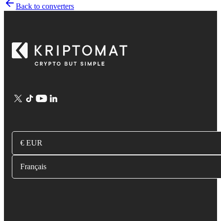
Back to converters
€ EUR
Français