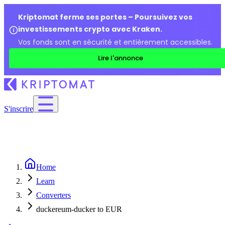
Kriptomat ferme ses portes – Poursuivez vos
investissements crypto avec Kraken.
Vos fonds sont en sécurité et entièrement accessibles.
Lire l'annonce
S'inscrire
Home
Learn
Converters
duckereum-ducker to EUR