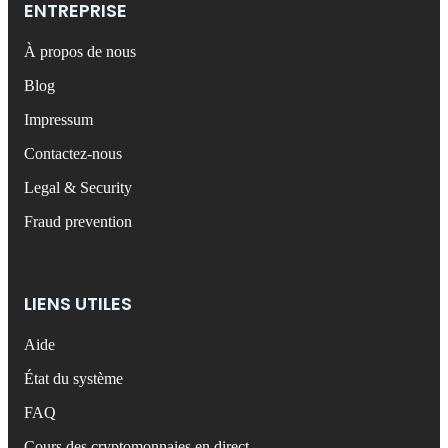
ENTREPRISE
À propos de nous
Blog
Impressum
Contactez-nous
Legal & Security
Fraud prevention
LIENS UTILES
Aide
État du système
FAQ
Cours des cryptomonnaies en direct