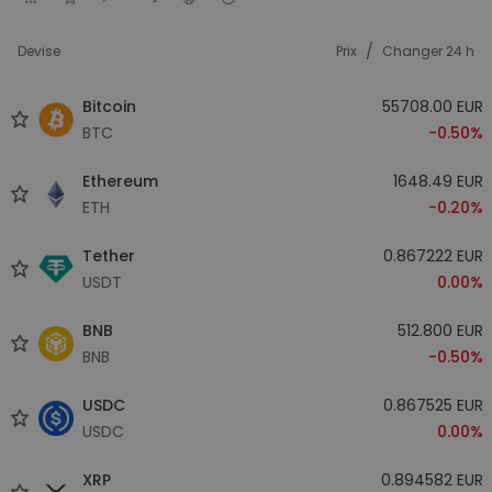
/
Devise
Prix
Changer 24 h
Bitcoin
55708.00 EUR
BTC
-0.50%
Ethereum
1648.49 EUR
ETH
-0.20%
Tether
0.867222 EUR
USDT
0.00%
BNB
512.800 EUR
BNB
-0.50%
USDC
0.867525 EUR
USDC
0.00%
XRP
0.894582 EUR