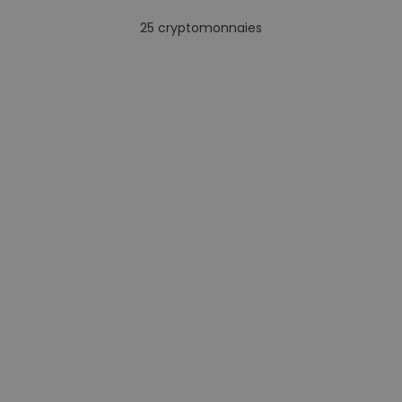
25
cryptomonnaies