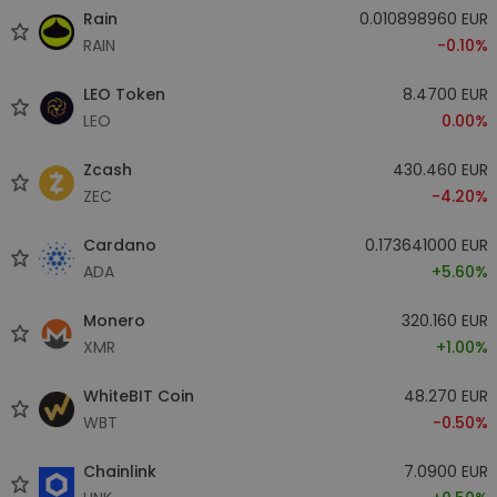
Rain
0.010898960 EUR
RAIN
-0.10%
LEO Token
8.4700 EUR
LEO
0.00%
Zcash
430.460 EUR
ZEC
-4.20%
Cardano
0.173641000 EUR
ADA
+5.60%
Monero
320.160 EUR
XMR
+1.00%
WhiteBIT Coin
48.270 EUR
WBT
-0.50%
Chainlink
7.0900 EUR