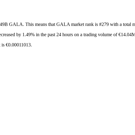
f 49B GALA. This means that GALA market rank is #279 with a total 
ecreased by 1.49%
in the past 24 hours on a trading volume of €14.04
 is €0.00011013.