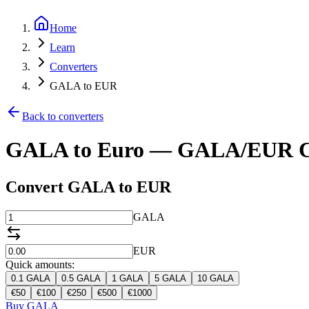
Home
Learn
Converters
GALA to EUR
Back to converters
GALA to Euro — GALA/EUR C
Convert GALA to EUR
GALA
EUR
Quick amounts:
0.1
GALA
0.5
GALA
1
GALA
5
GALA
10
GALA
€
50
€
100
€
250
€
500
€
1000
Buy GALA