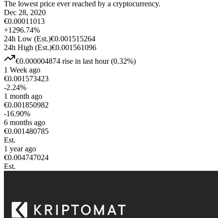
The lowest price ever reached by a cryptocurrency.
Dec 28, 2020
€
0.00011013
+
1296.74
%
24h Low
(Est.)
€
0.001515264
24h High
(Est.)
€
0.001561096
€
0.000004874
rise
in last hour
(
0.32
%)
1 Week ago
€
0.001573423
-2.24
%
1 month ago
€
0.001850982
-16.90
%
6 months ago
€
0.001480785
Est.
1 year ago
€
0.004747024
Est.