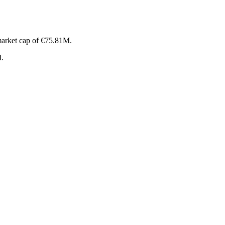
market cap of €75.81M.
M.