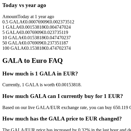
Today vs year ago
Amount
Today at
1 year ago
0.5
GALA
€
0.00076909
€
0.002373512
1
GALA
€
0.00153818
€
0.004747024
5
GALA
€
0.0076909
€
0.023735119
10
GALA
€
0.0153818
€
0.047470237
50
GALA
€
0.076909
€
0.237351187
100
GALA
€
0.153818
€
0.474702374
GALA to Euro FAQ
How much is 1 GALA in EUR?
Currently, 1 GALA is worth €0.00153818.
How much GALA can I currently buy for 1 EUR?
Based on our live GALA/EUR exchange rate, you can buy 650.119 
How much has the GALA price to EUR changed?
The GALA/EUR price has increased by 0.32% in the last hour and de