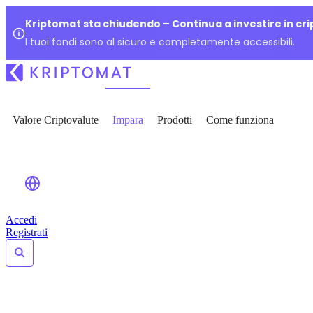
Kriptomat sta chiudendo – Continua a investire in cr
I tuoi fondi sono al sicuro e completamente accessibili.
Valore Criptovalute
Impara
Prodotti
Come funziona
Accedi
Registrati