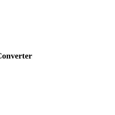
onverter