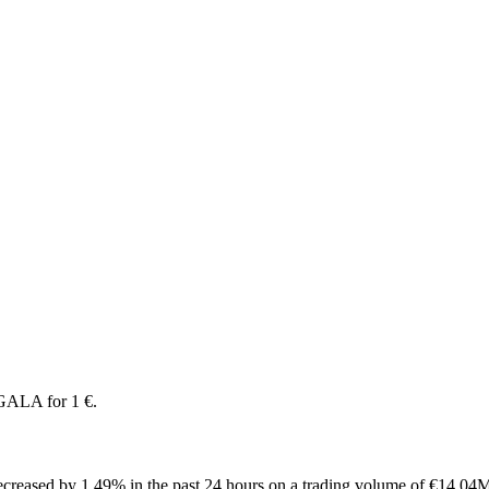
GALA for 1 €.
creased by 1.49% in the past 24 hours on a trading volume of €14.04