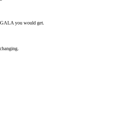
ch GALA you would get.
 changing.