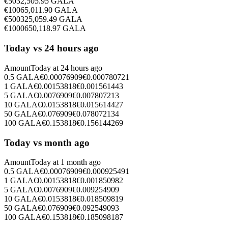
€
50
32,505.95
GALA
€
100
65,011.90
GALA
€
500
325,059.49
GALA
€
1000
650,118.97
GALA
Today vs 24 hours ago
Amount
Today at
24 hours ago
0.5
GALA
€
0.00076909
€
0.000780721
1
GALA
€
0.00153818
€
0.001561443
5
GALA
€
0.0076909
€
0.007807213
10
GALA
€
0.0153818
€
0.015614427
50
GALA
€
0.076909
€
0.078072134
100
GALA
€
0.153818
€
0.156144269
Today vs month ago
Amount
Today at
1 month ago
0.5
GALA
€
0.00076909
€
0.000925491
1
GALA
€
0.00153818
€
0.001850982
5
GALA
€
0.0076909
€
0.009254909
10
GALA
€
0.0153818
€
0.018509819
50
GALA
€
0.076909
€
0.092549093
100
GALA
€
0.153818
€
0.185098187