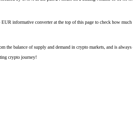
 EUR informative converter at the top of this page to check how mu
om the balance of supply and demand in crypto markets, and is always
ting crypto journey!