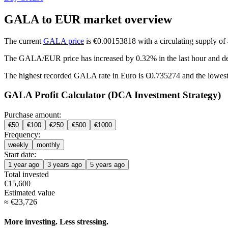
GALA to EUR market overview
The current
GALA price
is €0.00153818 with a circulating supply o
The GALA/EUR price has
increased by 0.32%
in the last hour and
d
The highest recorded GALA rate in Euro is €0.735274 and the lowest
GALA Profit Calculator (DCA Investment Strategy)
Purchase amount:
€
50
€
100
€
250
€
500
€
1000
Frequency:
weekly
monthly
Start date:
1 year ago
3 years ago
5 years ago
Total invested
€
15,600
Estimated value
≈
€
23,726
More investing. Less stressing.