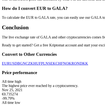
How do I convert EUR to GALA?
To calculate the EUR to GALA rate, you can easily use our GALA to
Conclusion
The live exchange rate of GALA and other cryptocurrencies comes fr
Ready to get started? Get a free Kriptomat account and start your exci
Convert to Other Currencies
EUR
USD
BGN
CZK
HUF
PLN
SEK
CHF
NOK
RON
DKK
Price performance
All time high
The highest price ever reached by a cryptocurrency.
Nov 25, 2021
€
0.735274
-99.79
%
All time low