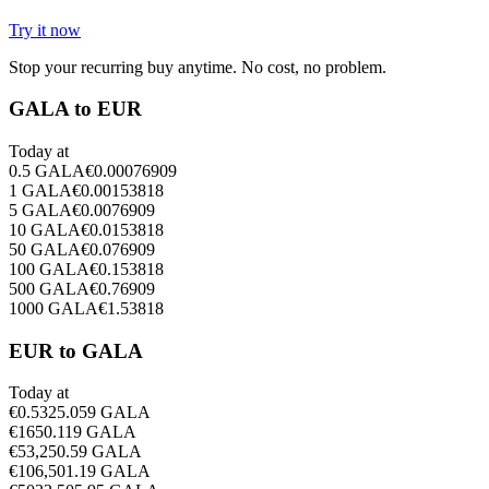
Try it now
Stop your recurring buy anytime. No cost, no problem.
GALA to EUR
Today at
0.5
GALA
€
0.00076909
1
GALA
€
0.00153818
5
GALA
€
0.0076909
10
GALA
€
0.0153818
50
GALA
€
0.076909
100
GALA
€
0.153818
500
GALA
€
0.76909
1000
GALA
€
1.53818
EUR to GALA
Today at
€
0.5
325.059
GALA
€
1
650.119
GALA
€
5
3,250.59
GALA
€
10
6,501.19
GALA