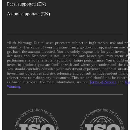
Paesi supportati (EN)
Azioni supportate (EN)
*Risk Warning: Digital asset prices are subject to high market risk and pri
volatility. The value of your investment may go down or up, and you may n
get back the amount invested. You are solely responsible for your investme
decisions and Kriptomat is not liable for any losses you may incur. Pa
performance is not a reliable predictor of future performance. You should on
invest in products you are familiar with and where you understand the risk
You should carefully consider your investment experience, financial situatio
investment objectives and risk tolerance and consult an independent financi
adviser prior to making any investment. This material should not be constru
as financial advice. For more information, see our
Terms of Service
and
Ri
Warning
.