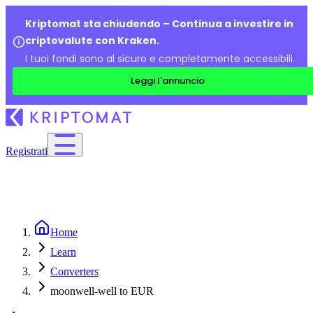
Kriptomat sta chiudendo – Continua a investire in
criptovalute con Kraken.
I tuoi fondi sono al sicuro e completamente accessibili.
Leggi l'annuncio
Registrati
Home
Learn
Converters
moonwell-well to EUR