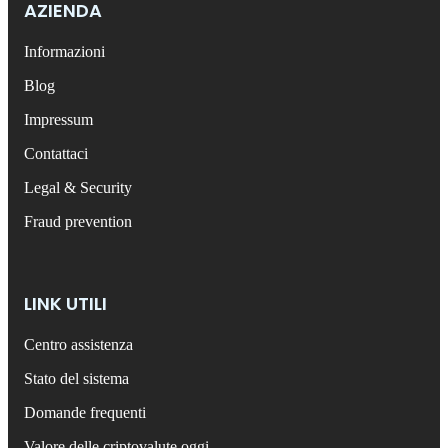
AZIENDA
Informazioni
Blog
Impressum
Contattaci
Legal & Security
Fraud prevention
LINK UTILI
Centro assistenza
Stato del sistema
Domande frequenti
Valore delle criptovalute oggi