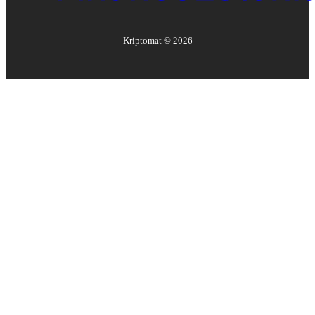
Kriptomat ©
2026