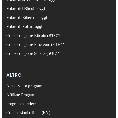
Valore del Bitcoin oggi
Valore di Ethereum oggi
Valore di Solana oggi
Come comprare Bitcoin (BTC)?
Come comprare Ethereum (ETH)?
Come comprare Solana (SOL)?
ALTRO
Ambassador program
Affiliate Program
Programma referral
Commissioni e limiti (EN)