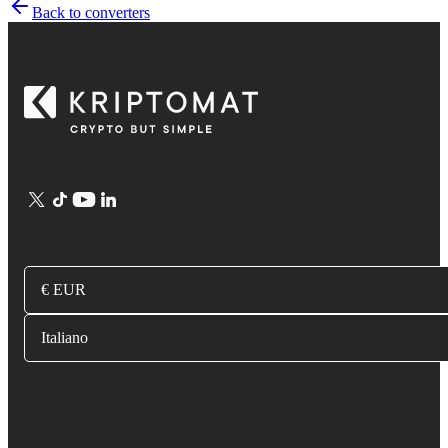
Back to converters
€ EUR
Italiano