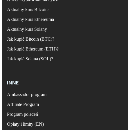
Aktualny kurs Bitcoina
Aktualny kurs Ethereuma
Aktualny kurs Solany
Jak kupić Bitcoin (BTC)?
Jak kupić Ethereum (ETH)?
Jak kupić Solana (SOL)?
INNE
Ambassador program
Affiliate Program
Program poleceń
Opłaty i limity (EN)