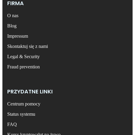
FIRMA
O nas
Blog
Impressum
Skontaktuj się z nami
Legal & Security
Fraud prevention
PRZYDATNE LINKI
Centrum pomocy
Status systemu
FAQ
Kursy kryptowalut na żywo