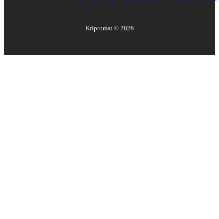
Kriptomat ©
2026