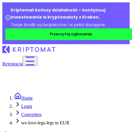
Kriptomat kończy działalność – kontynuuj
inwestowanie w kryptowaluty z Kraken.
Twoje środki są bezpieczne i w pełni dostępne.
Przeczytaj ogłoszenie
Rejestracja
Home
Learn
Converters
we-love-legs-legs to EUR