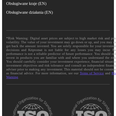
Obsługiwane kraje (EN)
Obsługiwane działania (EN)
*Risk Warning: Digital asset prices are subject to high market risk and pri
volatility. The value of your investment may go down or up, and you may n
get back the amount invested. You are solely responsible for your investme
decisions and Kriptomat is not liable for any losses you may incur. Pa
performance is not a reliable predictor of future performance. You should on
invest in products you are familiar with and where you understand the risk
You should carefully consider your investment experience, financial situatio
investment objectives and risk tolerance and consult an independent financi
adviser prior to making any investment. This material should not be constru
as financial advice. For more information, see our
Terms of Service
and
Ri
Warning
.