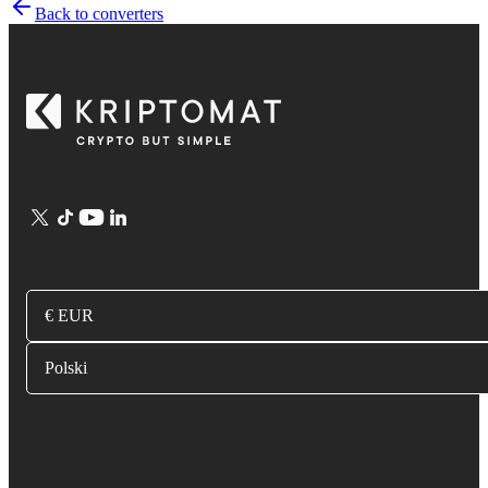
Back to converters
€ EUR
Polski