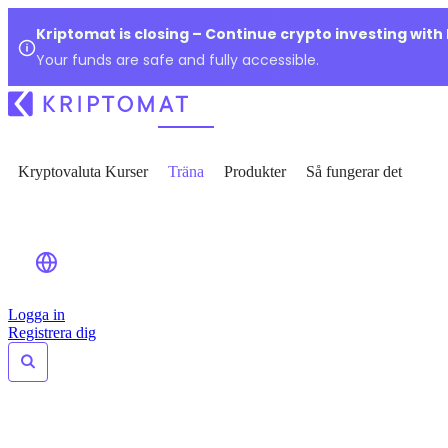
Kriptomat is closing – Continue crypto investing with
Your funds are safe and fully accessible.
Kryptovaluta Kurser
Träna
Produkter
Så fungerar det
Logga in
Registrera dig