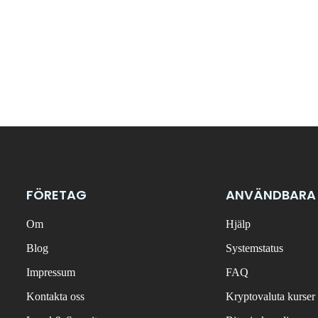
FÖRETAG
ANVÄNDBARA
Om
Hjälp
Blog
Systemstatus
Impressum
FAQ
Kontakta oss
Kryptovaluta kurser 