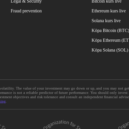
Legal & Security
Bitcoin kurs live
Fraud prevention
Ethereum kurs live
Solana kurs live
Köpa Bitcoin (BTC
Köpa Ethereum (E
Köpa Solana (SOL)
e volatility. The value of your investment may go down or up, and you may not ge
formance is not a reliable predictor of future performance. You should only invest
vestment objectives and risk tolerance and consult an independent financial advis
ning
.