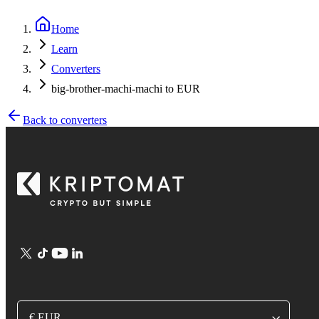
Home
Learn
Converters
big-brother-machi-machi to EUR
Back to converters
€ EUR