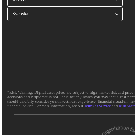
Svenska
*Risk Warning: Digital asset prices are subject to high market risk and pric
decisions and Kriptomat is not liable for any losses you may incur. Past per
should carefully consider your investment experience, financial situation, in
financial advice. For more information, see our
Terms of Service
and
Risk War