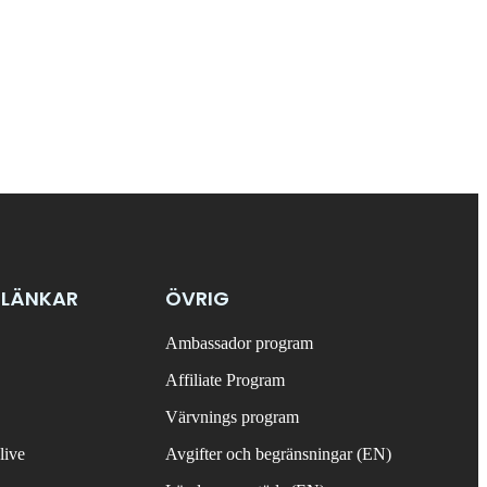
 LÄNKAR
ÖVRIG
Ambassador program
Affiliate Program
Värvnings program
live
Avgifter och begränsningar (EN)