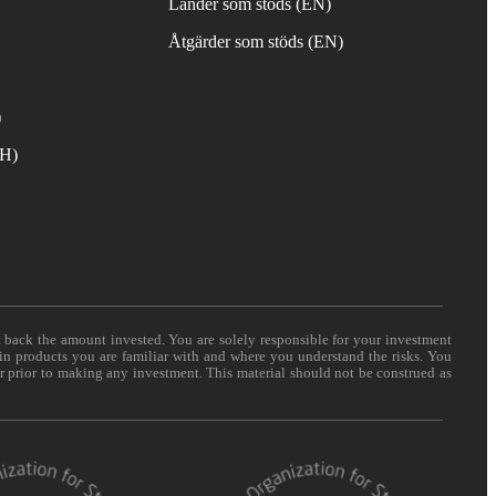
Länder som stöds (EN)
Åtgärder som stöds (EN)
)
TH)
t back the amount invested. You are solely responsible for your investment
 in products you are familiar with and where you understand the risks. You
er prior to making any investment. This material should not be construed as