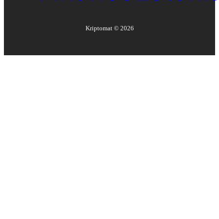
Kriptomat ©
2026