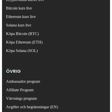
Bitcoin kurs live
Ethereum kurs live
Solana kurs live
Köpa Bitcoin (BTC)
Köpa Ethereum (ETH)
Köpa Solana (SOL)
ÖVRIG
Ambassador program
Affiliate Program
Värvnings program
Avgifter och begränsningar (EN)