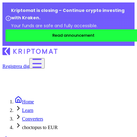
Kriptomat is closing – Continue crypto investing
with Kraken.
Your funds are safe and fully accessible.
Read announcement
Registrera dig
Home
Learn
Converters
choctopus to EUR