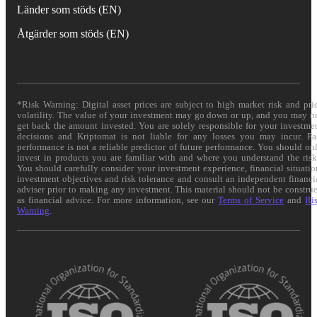
Länder som stöds (EN)
Åtgärder som stöds (EN)
*Risk Warning: Digital asset prices are subject to high market risk and pri
volatility. The value of your investment may go down or up, and you may n
get back the amount invested. You are solely responsible for your investme
decisions and Kriptomat is not liable for any losses you may incur. Pa
performance is not a reliable predictor of future performance. You should on
invest in products you are familiar with and where you understand the risk
You should carefully consider your investment experience, financial situatio
investment objectives and risk tolerance and consult an independent financi
adviser prior to making any investment. This material should not be constru
as financial advice. For more information, see our
Terms of Service
and
Ri
Warning
.