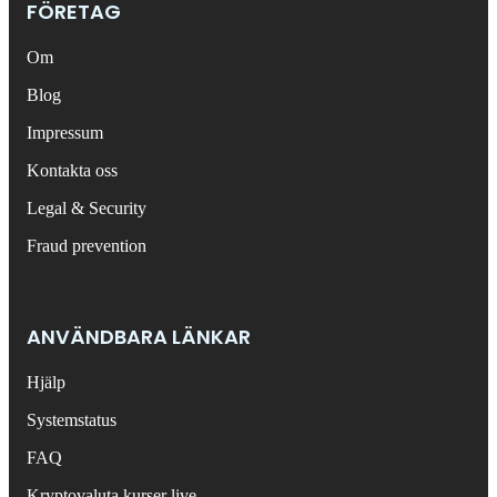
FÖRETAG
Om
Blog
Impressum
Kontakta oss
Legal & Security
Fraud prevention
ANVÄNDBARA LÄNKAR
Hjälp
Systemstatus
FAQ
Kryptovaluta kurser live