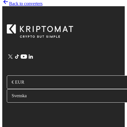
Back to converters
€ EUR
Svenska